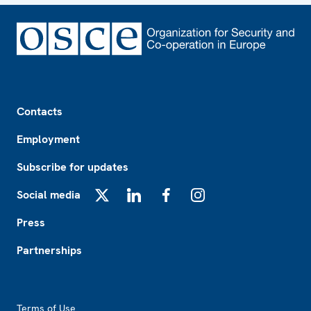
Footer
Contacts
Employment
Subscribe for updates
Social media
X
LinkedIn
Facebook
Instagram
Press
Partnerships
Footer2
Terms of Use