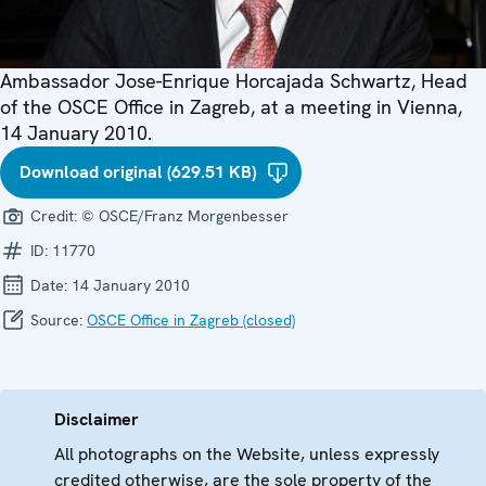
Ambassador Jose-Enrique Horcajada Schwartz, Head
of the OSCE Office in Zagreb, at a meeting in Vienna,
14 January 2010.
Download original (629.51 KB)
Credit:
© OSCE/Franz Morgenbesser
ID:
11770
Date:
14 January 2010
Source:
OSCE Office in Zagreb (closed)
Disclaimer
All photographs on the Website, unless expressly
credited otherwise, are the sole property of the