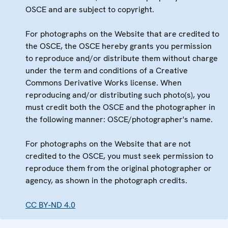
OSCE and are subject to copyright.
For photographs on the Website that are credited to
the OSCE, the OSCE hereby grants you permission
to reproduce and/or distribute them without charge
under the term and conditions of a Creative
Commons Derivative Works license. When
reproducing and/or distributing such photo(s), you
must credit both the OSCE and the photographer in
the following manner: OSCE/photographer's name.
For photographs on the Website that are not
credited to the OSCE, you must seek permission to
reproduce them from the original photographer or
agency, as shown in the photograph credits.
CC BY-ND 4.0