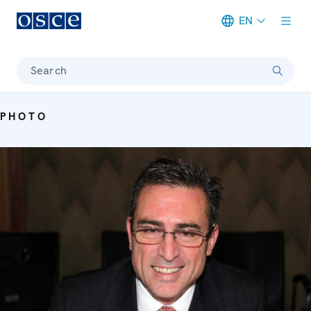
EN
Meta navigation
Search
PHOTO