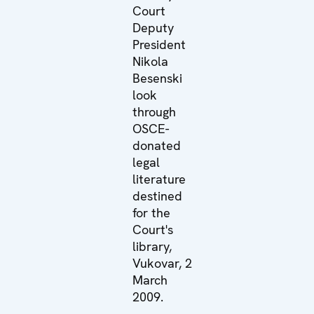
Court
Deputy
President
Nikola
Besenski
look
through
OSCE-
donated
legal
literature
destined
for the
Court's
library,
Vukovar, 2
March
2009.