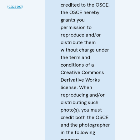
credited to the OSCE,
(closed)
the OSCE hereby
grants you
permission to
reproduce and/or
distribute them
without charge under
the term and
conditions of a
Creative Commons
Derivative Works
license. When
reproducing and/or
distributing such
photo(s), you must
credit both the OSCE
and the photographer
in the following
manner: