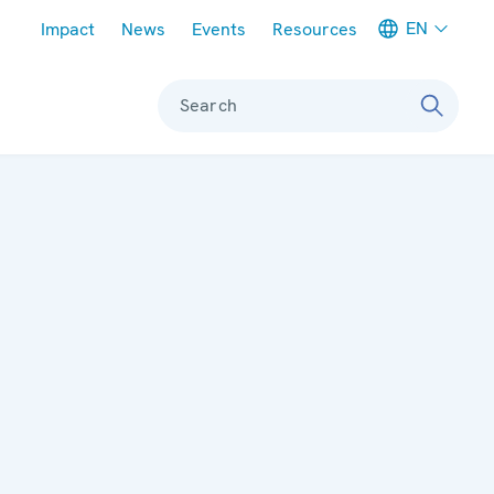
Meta navigation
EN
Impact
News
Events
Resources
Search