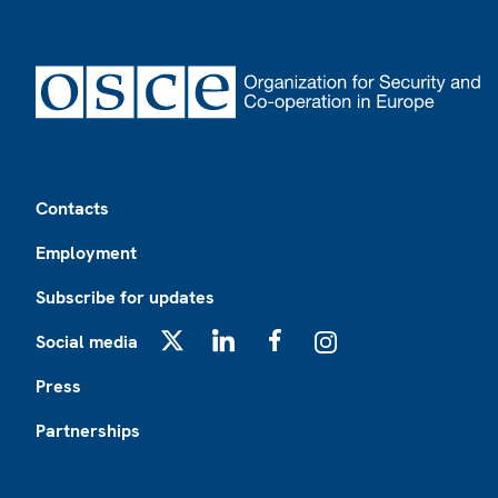
Footer
Contacts
Employment
Subscribe for updates
Social media
X
LinkedIn
Facebook
Instagram
Press
Partnerships