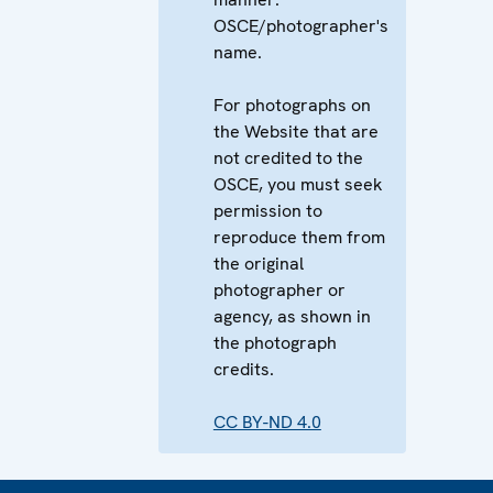
OSCE/photographer's
name.
For photographs on
the Website that are
not credited to the
OSCE, you must seek
permission to
reproduce them from
the original
photographer or
agency, as shown in
the photograph
credits.
CC BY-ND 4.0