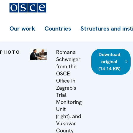
Our work
Countries
Structures and inst
Romana
PHOTO
Download
Schweiger
original
from the
(14.14 KB)
OSCE
Office in
Zagreb's
Trial
Monitoring
Unit
(right), and
Vukovar
County