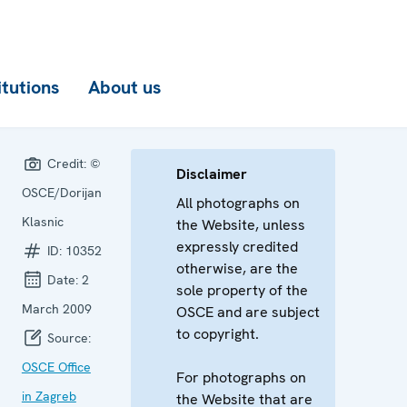
itutions
About us
Credit:
©
Disclaimer
OSCE/Dorijan
All photographs on
Klasnic
the Website, unless
expressly credited
ID:
10352
otherwise, are the
Date:
2
sole property of the
March 2009
OSCE and are subject
to copyright.
Source:
OSCE Office
For photographs on
in Zagreb
the Website that are