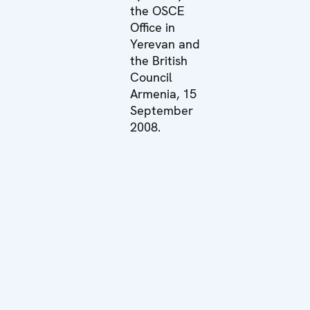
the OSCE
Office in
Yerevan and
the British
Council
Armenia, 15
September
2008.