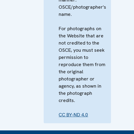
OSCE/photographer's
name.
For photographs on
the Website that are
not credited to the
OSCE, you must seek
permission to
reproduce them from
the original
photographer or
agency, as shown in
the photograph
credits.
CC BY-ND 4.0