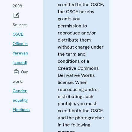
credited to the OSCE,
2008
the OSCE hereby
grants you
Source:
permission to
reproduce and/or
OSCE
distribute them
Office in
without charge under
Yerevan
the term and
conditions of a
(closed)
Creative Commons
Our
Derivative Works
work:
license. When
reproducing and/or
Gender
distributing such
equality
,
photo(s), you must
Elections
credit both the OSCE
and the photographer
in the following
manner: