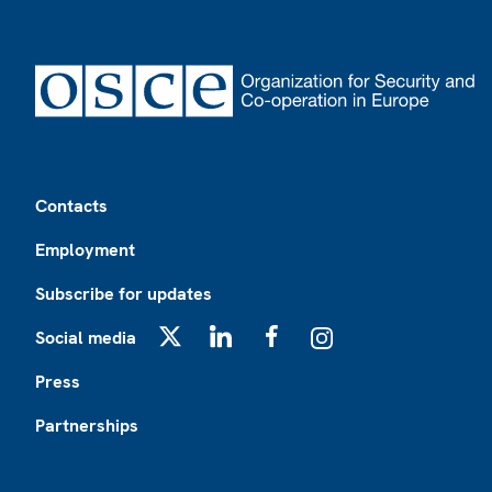
Footer
Contacts
Employment
Subscribe for updates
Social media
X
LinkedIn
Facebook
Instagram
Press
Partnerships