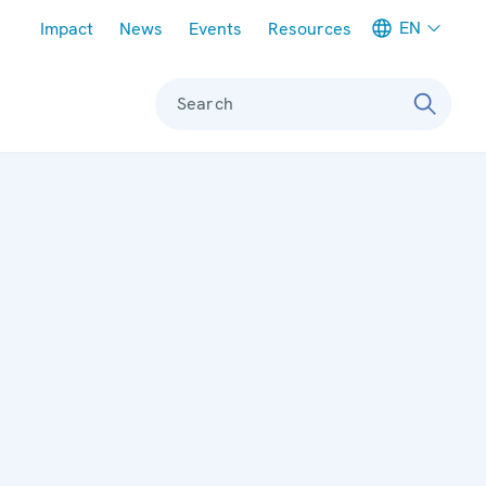
Meta navigation
EN
Impact
News
Events
Resources
Search