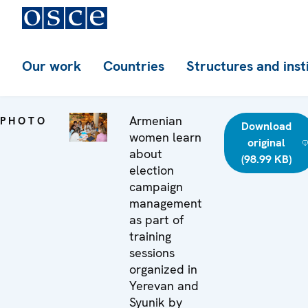
Our work
Countries
Structures and inst
Armenian
PHOTO
Download
women learn
original
about
(98.99 KB)
election
campaign
management
as part of
training
sessions
organized in
Yerevan and
Syunik by