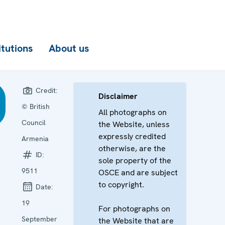
itutions
About us
Credit:
Disclaimer
© British
All photographs on
Council
the Website, unless
expressly credited
Armenia
otherwise, are the
ID:
sole property of the
9511
OSCE and are subject
to copyright.
Date:
19
For photographs on
September
the Website that are