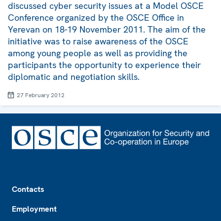
discussed cyber security issues at a Model OSCE
Conference organized by the OSCE Office in
Yerevan on 18-19 November 2011. The aim of the
initiative was to raise awareness of the OSCE
among young people as well as providing the
participants the opportunity to experience their
diplomatic and negotiation skills.
27 February 2012
Footer
Contacts
Employment