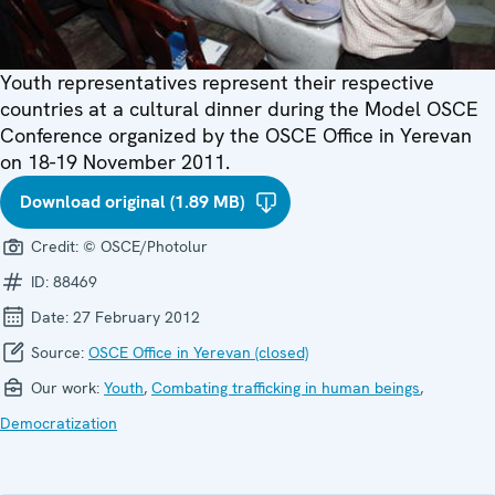
Youth representatives represent their respective
countries at a cultural dinner during the Model OSCE
Conference organized by the OSCE Office in Yerevan
on 18-19 November 2011.
Download original (1.89 MB)
Credit:
© OSCE/Photolur
ID:
88469
Date:
27 February 2012
Source:
OSCE Office in Yerevan (closed)
Our work:
Youth
,
Combating trafficking in human beings
,
Democratization