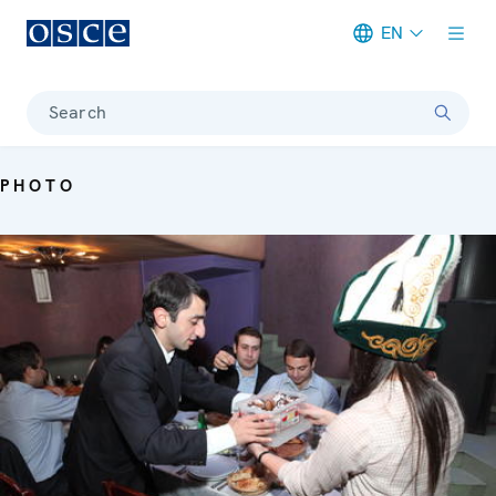
EN
Meta navigation
Search
PHOTO