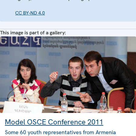
CC BY-ND 4.0
This image is part of a gallery:
Model OSCE Conference 2011
Some 60 youth representatives from Armenia