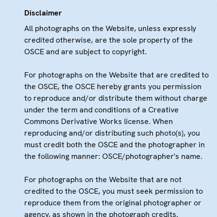
Disclaimer
All photographs on the Website, unless expressly
credited otherwise, are the sole property of the
OSCE and are subject to copyright.
For photographs on the Website that are credited to
the OSCE, the OSCE hereby grants you permission
to reproduce and/or distribute them without charge
under the term and conditions of a Creative
Commons Derivative Works license. When
reproducing and/or distributing such photo(s), you
must credit both the OSCE and the photographer in
the following manner: OSCE/photographer's name.
For photographs on the Website that are not
credited to the OSCE, you must seek permission to
reproduce them from the original photographer or
agency, as shown in the photograph credits.