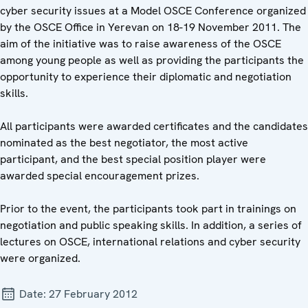
cyber security issues at a Model OSCE Conference organized
by the OSCE Office in Yerevan on 18-19 November 2011. The
aim of the initiative was to raise awareness of the OSCE
among young people as well as providing the participants the
opportunity to experience their diplomatic and negotiation
skills.
All participants were awarded certificates and the candidates
nominated as the best negotiator, the most active
participant, and the best special position player were
awarded special encouragement prizes.
Prior to the event, the participants took part in trainings on
negotiation and public speaking skills. In addition, a series of
lectures on OSCE, international relations and cyber security
were organized.
Date:
27 February 2012