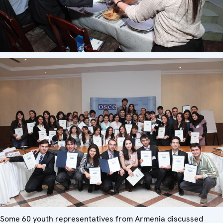
Some 60 youth representatives from Armenia discussed