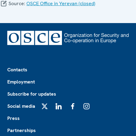
Source:
OSCE Office in Yerevan (closed)
Footer
Contacts
Employment
Subscribe for updates
Social media
X
LinkedIn
Facebook
Instagram
Press
Partnerships