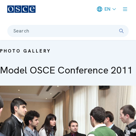
EN
Meta navigation
Search
PHOTO GALLERY
Model OSCE Conference 2011