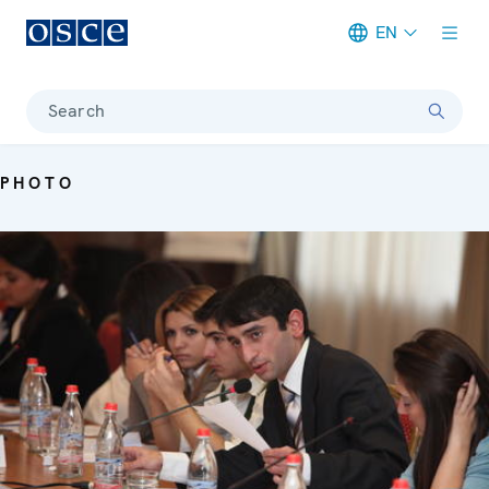
EN
Meta navigation
Search
PHOTO