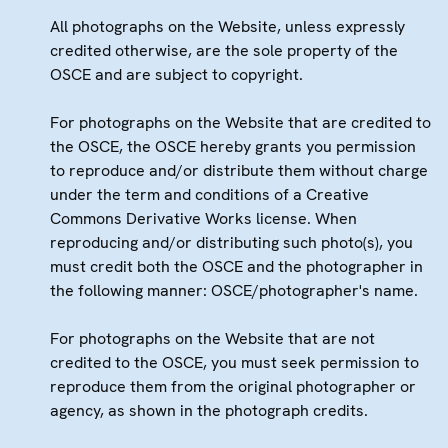
All photographs on the Website, unless expressly
credited otherwise, are the sole property of the
OSCE and are subject to copyright.
For photographs on the Website that are credited to
the OSCE, the OSCE hereby grants you permission
to reproduce and/or distribute them without charge
under the term and conditions of a Creative
Commons Derivative Works license. When
reproducing and/or distributing such photo(s), you
must credit both the OSCE and the photographer in
the following manner: OSCE/photographer's name.
For photographs on the Website that are not
credited to the OSCE, you must seek permission to
reproduce them from the original photographer or
agency, as shown in the photograph credits.