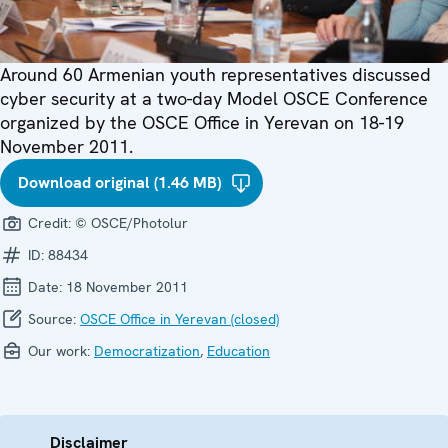
Around 60 Armenian youth representatives discussed
cyber security at a two-day Model OSCE Conference
organized by the OSCE Office in Yerevan on 18-19
November 2011.
Download original (1.46 MB)
Credit:
© OSCE/Photolur
ID:
88434
Date:
18 November 2011
Source:
OSCE Office in Yerevan (closed)
Our work:
Democratization
,
Education
Disclaimer