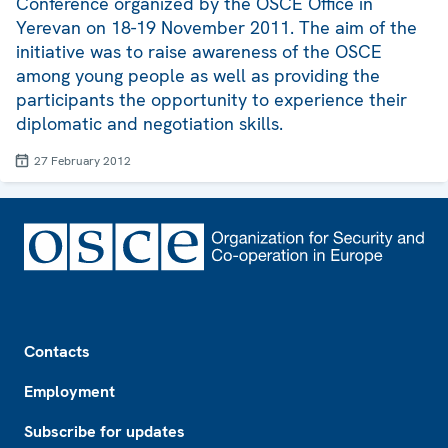
Conference organized by the OSCE Office in
Yerevan on 18-19 November 2011. The aim of the
initiative was to raise awareness of the OSCE
among young people as well as providing the
participants the opportunity to experience their
diplomatic and negotiation skills.
27 February 2012
Footer
Contacts
Employment
Subscribe for updates