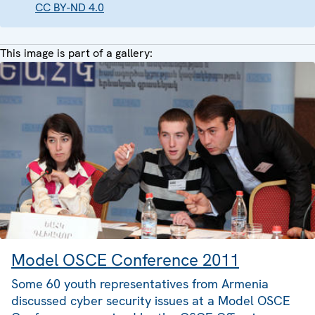
CC BY-ND 4.0
This image is part of a gallery:
Model OSCE Conference 2011
Some 60 youth representatives from Armenia
discussed cyber security issues at a Model OSCE