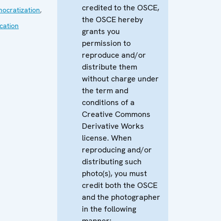
credited to the OSCE,
ocratization
,
the OSCE hereby
cation
grants you
permission to
reproduce and/or
distribute them
without charge under
the term and
conditions of a
Creative Commons
Derivative Works
license. When
reproducing and/or
distributing such
photo(s), you must
credit both the OSCE
and the photographer
in the following
manner: