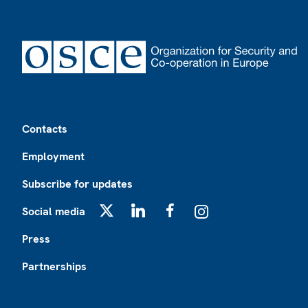
Footer
Contacts
Employment
Subscribe for updates
Social media
X
LinkedIn
Facebook
Instagram
Press
Partnerships