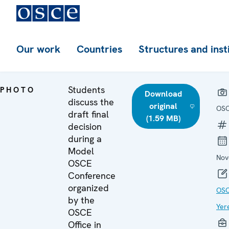
Our work
Countries
Structures and inst
Students
PHOTO
Download
discuss the
original
OSC
draft final
(1.59 MB)
decision
during a
Model
Nov
OSCE
Conference
organized
OSC
by the
Yer
OSCE
Office in