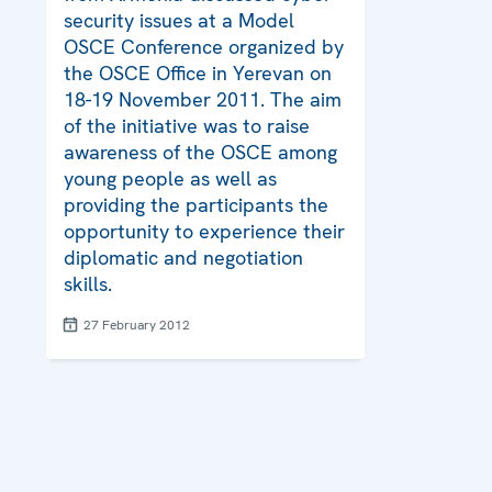
security issues at a Model
OSCE Conference organized by
the OSCE Office in Yerevan on
18-19 November 2011. The aim
of the initiative was to raise
awareness of the OSCE among
young people as well as
providing the participants the
opportunity to experience their
diplomatic and negotiation
skills.
27 February 2012