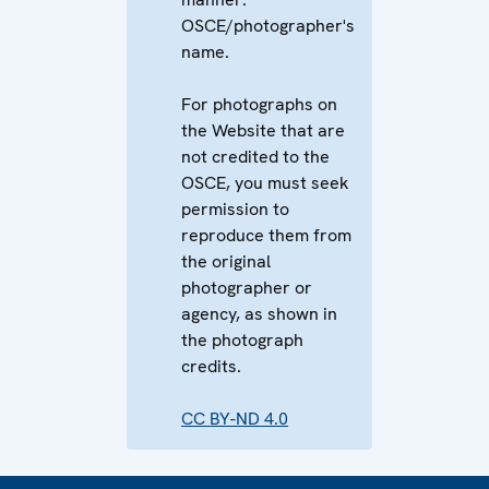
OSCE/photographer's
name.
For photographs on
the Website that are
not credited to the
OSCE, you must seek
permission to
reproduce them from
the original
photographer or
agency, as shown in
the photograph
credits.
CC BY-ND 4.0