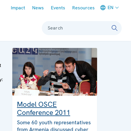
Meta navigation
EN
Impact
News
Events
Resources
Search
t
y:
Model OSCE
Conference 2011
Some 60 youth representatives
from Armenia discussed cyber