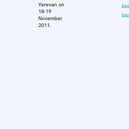
Yerevan on
Dem
18-19
Edu
November
2011.