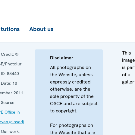
itutions
About us
This
Credit:
©
Disclaimer
image
E/Photolur
All photographs on
is par
ID:
88440
the Website, unless
of a
expressly credited
galler
Date:
18
otherwise, are the
ember 2011
sole property of the
Source:
OSCE and are subject
to copyright.
E Office in
evan (closed)
For photographs on
Our work:
the Website that are