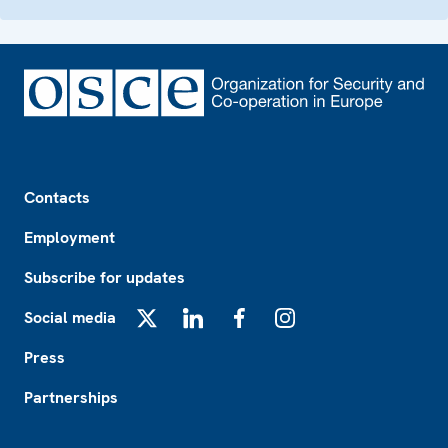
Footer
Contacts
Employment
Subscribe for updates
Social media
X
LinkedIn
Facebook
Instagram
Press
Partnerships