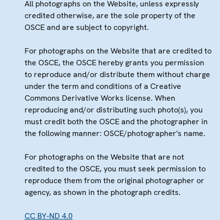
All photographs on the Website, unless expressly
credited otherwise, are the sole property of the
OSCE and are subject to copyright.
For photographs on the Website that are credited to
the OSCE, the OSCE hereby grants you permission
to reproduce and/or distribute them without charge
under the term and conditions of a Creative
Commons Derivative Works license. When
reproducing and/or distributing such photo(s), you
must credit both the OSCE and the photographer in
the following manner: OSCE/photographer's name.
For photographs on the Website that are not
credited to the OSCE, you must seek permission to
reproduce them from the original photographer or
agency, as shown in the photograph credits.
CC BY-ND 4.0