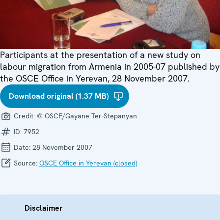
Participants at the presentation of a new study on
labour migration from Armenia in 2005-07 published by
the OSCE Office in Yerevan, 28 November 2007.
Download original (1.37 MB)
Credit:
© OSCE/Gayane Ter-Stepanyan
ID:
7952
Date:
28 November 2007
Source:
OSCE Office in Yerevan (closed)
Disclaimer