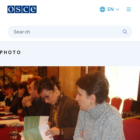
EN
Meta navigation
Search
PHOTO