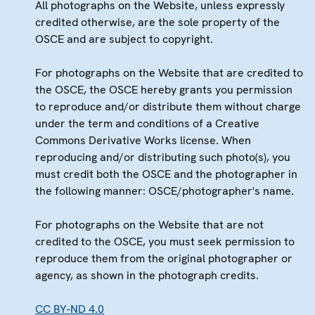
All photographs on the Website, unless expressly
credited otherwise, are the sole property of the
OSCE and are subject to copyright.
For photographs on the Website that are credited to
the OSCE, the OSCE hereby grants you permission
to reproduce and/or distribute them without charge
under the term and conditions of a Creative
Commons Derivative Works license. When
reproducing and/or distributing such photo(s), you
must credit both the OSCE and the photographer in
the following manner: OSCE/photographer's name.
For photographs on the Website that are not
credited to the OSCE, you must seek permission to
reproduce them from the original photographer or
agency, as shown in the photograph credits.
CC BY-ND 4.0