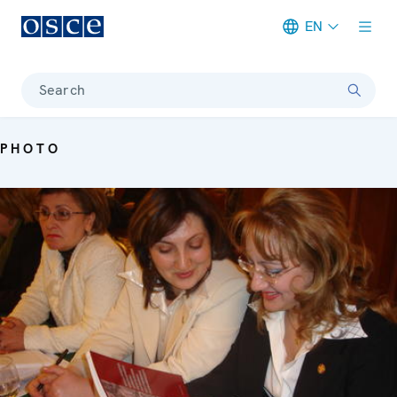
EN
Meta navigation
Search
PHOTO