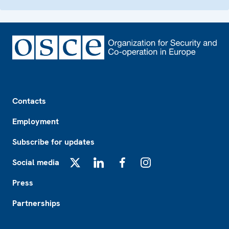
Footer
Contacts
Employment
Subscribe for updates
Social media
X
LinkedIn
Facebook
Instagram
Press
Partnerships