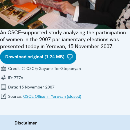
An OSCE-supported study analyzing the participation
of women in the 2007 parliamentary elections was
presented today in Yerevan, 15 November 2007.
Download original (1.24 MB)
Credit:
© OSCE/Gayane Ter-Stepanyan
ID:
7776
Date:
15 November 2007
Source:
OSCE Office in Yerevan (closed)
Disclaimer