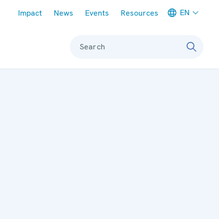
Meta navigation
EN
Impact
News
Events
Resources
Search