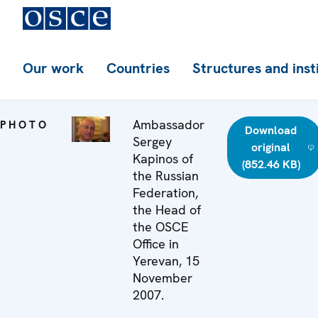
Our work
Countries
Structures and inst
Ambassador
PHOTO
Download
Sergey
original
Kapinos of
(852.46 KB)
the Russian
Federation,
the Head of
the OSCE
Office in
Yerevan, 15
November
2007.