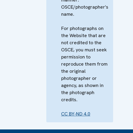
OSCE/photographer's
name.
For photographs on
the Website that are
not credited to the
OSCE, you must seek
permission to
reproduce them from
the original
photographer or
agency, as shown in
the photograph
credits.
CC BY-ND 4.0