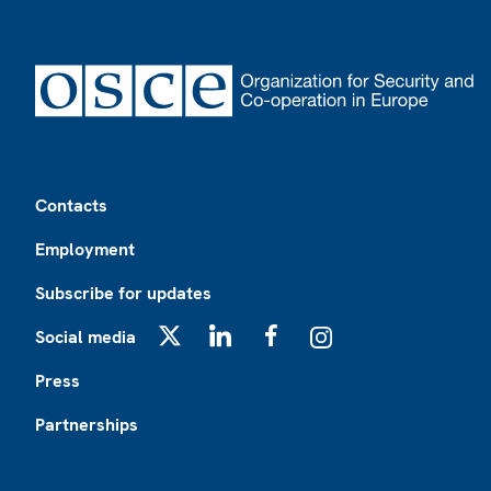
Footer
Contacts
Employment
Subscribe for updates
Social media
X
LinkedIn
Facebook
Instagram
Press
Partnerships