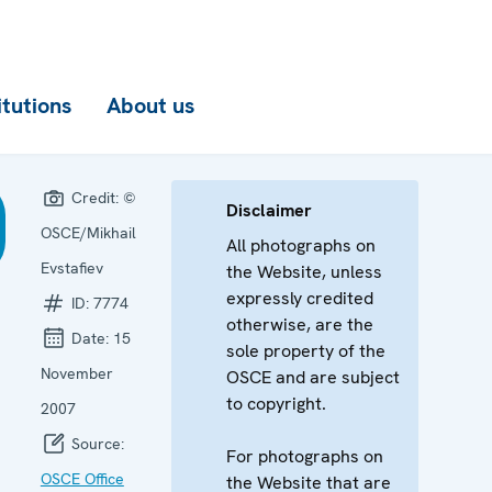
itutions
About us
Credit:
©
Disclaimer
OSCE/Mikhail
All photographs on
Evstafiev
the Website, unless
expressly credited
ID:
7774
otherwise, are the
Date:
15
sole property of the
November
OSCE and are subject
to copyright.
2007
Source:
For photographs on
OSCE Office
the Website that are