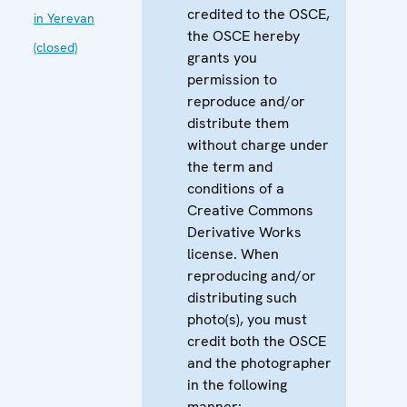
credited to the OSCE,
in Yerevan
the OSCE hereby
(closed)
grants you
permission to
reproduce and/or
distribute them
without charge under
the term and
conditions of a
Creative Commons
Derivative Works
license. When
reproducing and/or
distributing such
photo(s), you must
credit both the OSCE
and the photographer
in the following
manner: