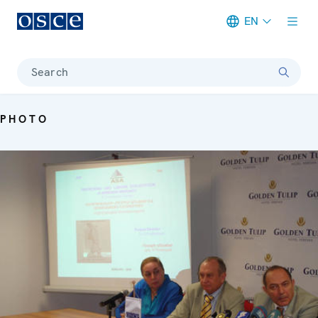
EN
Meta navigation
Search
PHOTO