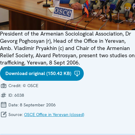
President of the Armenian Sociological Association, Dr
Gevorg Poghosyan (r), Head of the Office in Yerevan,
Amb. Vladimir Pryakhin (c) and Chair of the Armenian
Relief Society, Alvard Petrosyan, present two studies on
trafficking, Yerevan, 8 Sept 2006.
Download original (150.42 KB)
Credit:
© OSCE
ID:
6038
Date:
8 September 2006
Source:
OSCE Office in Yerevan (closed)