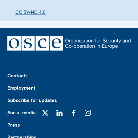
CC BY-ND 4.0
Footer
Contacts
Employment
Subscribe for updates
Social media
X
LinkedIn
Facebook
Instagram
Press
Partnerships