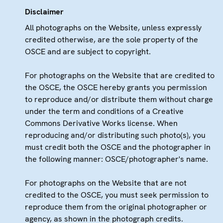
Disclaimer
All photographs on the Website, unless expressly
credited otherwise, are the sole property of the
OSCE and are subject to copyright.
For photographs on the Website that are credited to
the OSCE, the OSCE hereby grants you permission
to reproduce and/or distribute them without charge
under the term and conditions of a Creative
Commons Derivative Works license. When
reproducing and/or distributing such photo(s), you
must credit both the OSCE and the photographer in
the following manner: OSCE/photographer's name.
For photographs on the Website that are not
credited to the OSCE, you must seek permission to
reproduce them from the original photographer or
agency, as shown in the photograph credits.