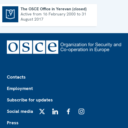
The OSCE Office in Yerevan (closed)
Active from 16 February 2000 to 31
The OSCE Office in Yerevan (closed)
August 2017
Footer
Contacts
Employment
Subscribe for updates
Social media
X
LinkedIn
Facebook
Instagram
Press