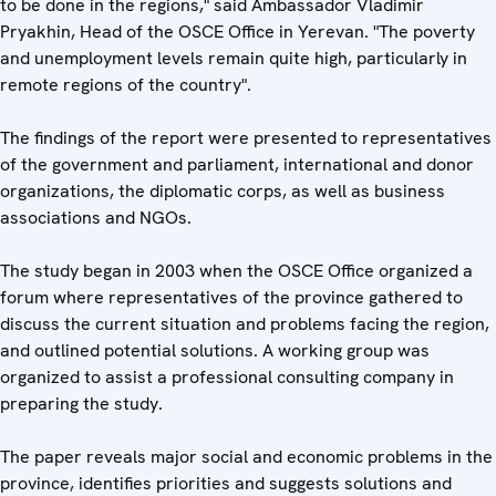
to be done in the regions," said Ambassador Vladimir
Pryakhin, Head of the OSCE Office in Yerevan. "The poverty
and unemployment levels remain quite high, particularly in
remote regions of the country".
The findings of the report were presented to representatives
of the government and parliament, international and donor
organizations, the diplomatic corps, as well as business
associations and NGOs.
The study began in 2003 when the OSCE Office organized a
forum where representatives of the province gathered to
discuss the current situation and problems facing the region,
and outlined potential solutions. A working group was
organized to assist a professional consulting company in
preparing the study.
The paper reveals major social and economic problems in the
province, identifies priorities and suggests solutions and