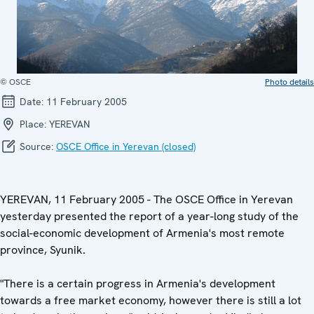
© OSCE
Photo details
Date:
11 February 2005
Place:
YEREVAN
Source:
OSCE Office in Yerevan (closed)
YEREVAN, 11 February 2005 - The OSCE Office in Yerevan
yesterday presented the report of a year-long study of the
social-economic development of Armenia's most remote
province, Syunik.
"There is a certain progress in Armenia's development
towards a free market economy, however there is still a lot