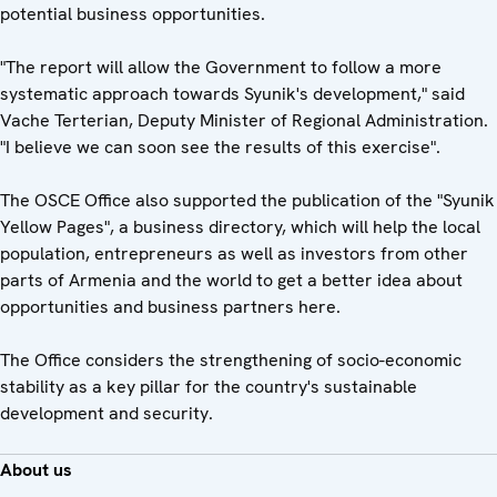
potential business opportunities.
"The report will allow the Government to follow a more
systematic approach towards Syunik's development," said
Vache Terterian, Deputy Minister of Regional Administration.
"I believe we can soon see the results of this exercise".
The OSCE Office also supported the publication of the "Syunik
Yellow Pages", a business directory, which will help the local
population, entrepreneurs as well as investors from other
parts of Armenia and the world to get a better idea about
opportunities and business partners here.
The Office considers the strengthening of socio-economic
stability as a key pillar for the country's sustainable
development and security.
About us