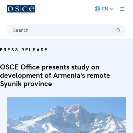
EN
Meta navigation
Search
PRESS RELEASE
OSCE Office presents study on
development of Armenia's remote
Syunik province