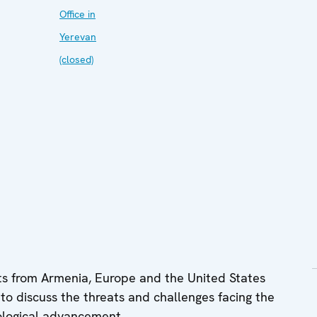
Office in
Yerevan
(closed)
s from Armenia, Europe and the United States
o discuss the threats and challenges facing the
nological advancement.