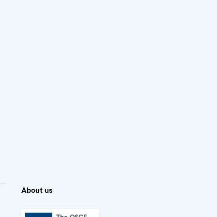
About us