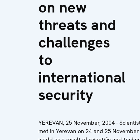
on new
threats and
challenges
to
international
security
YEREVAN, 25 November, 2004 - Scientist
met in Yerevan on 24 and 25 November t
world as a result of scientific and tech