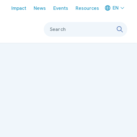
Meta navigation
EN
Impact
News
Events
Resources
Search