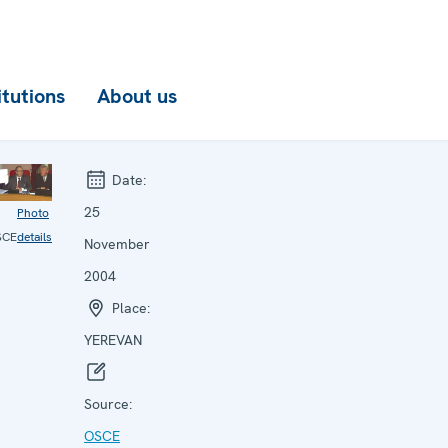
itutions
About us
Date:
25
Photo
SCE
details
November
2004
Place:
YEREVAN
Source:
OSCE