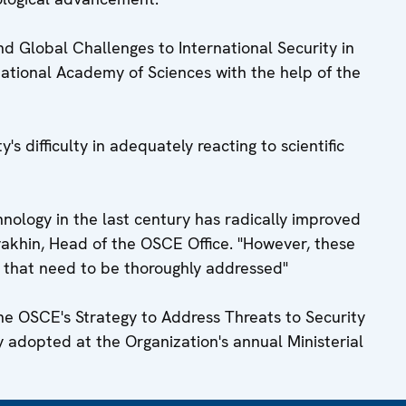
d Global Challenges to International Security in
ational Academy of Sciences with the help of the
 difficulty in adequately reacting to scientific
ology in the last century has radically improved
yakhin, Head of the OSCE Office. "However, these
 that need to be thoroughly addressed"
the OSCE's Strategy to Address Threats to Security
y adopted at the Organization's annual Ministerial