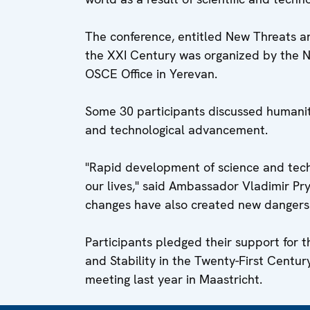
The conference, entitled New Threats an
the XXI Century was organized by the N
OSCE Office in Yerevan.
Some 30 participants discussed humanity's
and technological advancement.
"Rapid development of science and techn
our lives," said Ambassador Vladimir Pr
changes have also created new dangers
Participants pledged their support for 
and Stability in the Twenty-First Centur
meeting last year in Maastricht.