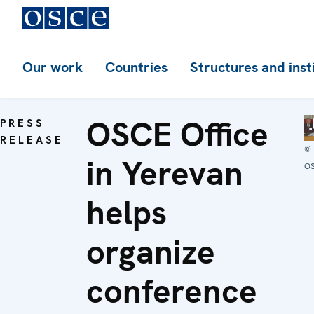
Our work
Countries
Structures and inst
OSCE Office
PRESS
RELEASE
©
in Yerevan
O
helps
organize
conference