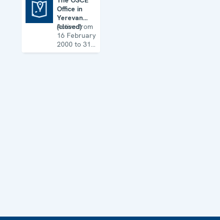
The OSCE
Office in
The OSCE Office in Yerevan (closed)
Yerevan
(closed)
Active from
16 February
2000 to 31
August 2017