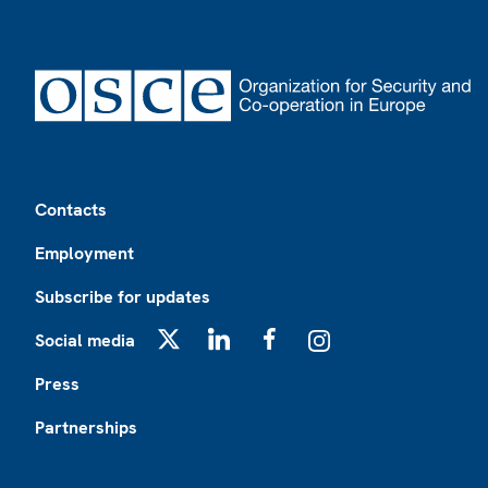
Footer
Contacts
Employment
Subscribe for updates
Social media
X
LinkedIn
Facebook
Instagram
Press
Partnerships