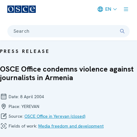
EN
Meta navigation
Search
PRESS RELEASE
OSCE Office condemns violence against
journalists in Armenia
Date:
8 April 2004
Place:
YEREVAN
Source:
OSCE Office in Yerevan (closed)
Fields of work:
Media freedom and development