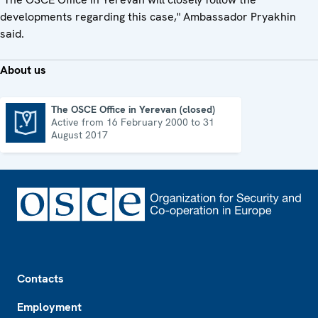
developments regarding this case," Ambassador Pryakhin
said.
About us
The OSCE Office in Yerevan (closed)
Active from 16 February 2000 to 31
The OSCE Office in Yerevan (closed)
August 2017
Footer
Contacts
Employment