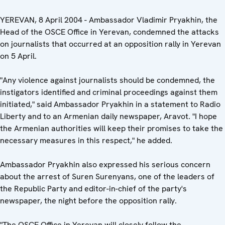
YEREVAN, 8 April 2004 - Ambassador Vladimir Pryakhin, the
Head of the OSCE Office in Yerevan, condemned the attacks
on journalists that occurred at an opposition rally in Yerevan
on 5 April.
"Any violence against journalists should be condemned, the
instigators identified and criminal proceedings against them
initiated," said Ambassador Pryakhin in a statement to Radio
Liberty and to an Armenian daily newspaper, Aravot. "I hope
the Armenian authorities will keep their promises to take the
necessary measures in this respect," he added.
Ambassador Pryakhin also expressed his serious concern
about the arrest of Suren Surenyans, one of the leaders of
the Republic Party and editor-in-chief of the party's
newspaper, the night before the opposition rally.
"The OSCE Office in Yerevan will closely follow the