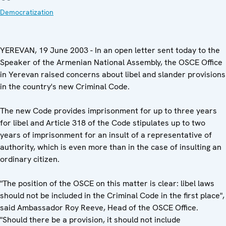
Democratization
YEREVAN, 19 June 2003 - In an open letter sent today to the
Speaker of the Armenian National Assembly, the OSCE Office
in Yerevan raised concerns about libel and slander provisions
in the country's new Criminal Code.
The new Code provides imprisonment for up to three years
for libel and Article 318 of the Code stipulates up to two
years of imprisonment for an insult of a representative of
authority, which is even more than in the case of insulting an
ordinary citizen.
"The position of the OSCE on this matter is clear: libel laws
should not be included in the Criminal Code in the first place",
said Ambassador Roy Reeve, Head of the OSCE Office.
"Should there be a provision, it should not include