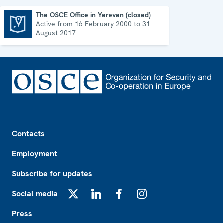
The OSCE Office in Yerevan (closed)
Active from 16 February 2000 to 31
The OSCE Office in Yerevan (closed)
August 2017
Footer
Contacts
Employment
Subscribe for updates
Social media
X
LinkedIn
Facebook
Instagram
Press