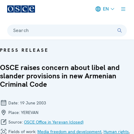
EN
Meta navigation
Search
PRESS RELEASE
OSCE raises concern about libel and
slander provisions in new Armenian
Criminal Code
Date:
19 June 2003
Place:
YEREVAN
Source:
OSCE Office in Yerevan (closed)
Fields of work:
Media freedom and development
,
Human rights
,