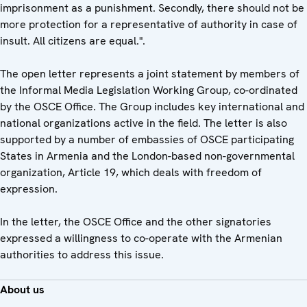
imprisonment as a punishment. Secondly, there should not be
more protection for a representative of authority in case of
insult. All citizens are equal.".
The open letter represents a joint statement by members of
the Informal Media Legislation Working Group, co-ordinated
by the OSCE Office. The Group includes key international and
national organizations active in the field. The letter is also
supported by a number of embassies of OSCE participating
States in Armenia and the London-based non-governmental
organization, Article 19, which deals with freedom of
expression.
In the letter, the OSCE Office and the other signatories
expressed a willingness to co-operate with the Armenian
authorities to address this issue.
About us