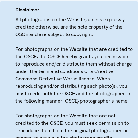
Disclaimer
All photographs on the Website, unless expressly
credited otherwise, are the sole property of the
OSCE and are subject to copyright.
For photographs on the Website that are credited to
the OSCE, the OSCE hereby grants you permission
to reproduce and/or distribute them without charge
under the term and conditions of a Creative
Commons Derivative Works license. When
reproducing and/or distributing such photo(s), you
must credit both the OSCE and the photographer in
the following manner: OSCE/photographer's name.
For photographs on the Website that are not
credited to the OSCE, you must seek permission to
reproduce them from the original photographer or
agency, as shown in the photograph credits.