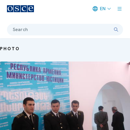
EN
Meta navigation
Search
PHOTO