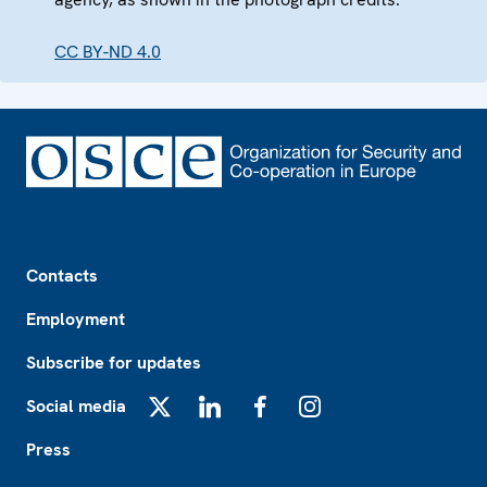
CC BY-ND 4.0
Footer
Contacts
Employment
Subscribe for updates
Social media
X
LinkedIn
Facebook
Instagram
Press