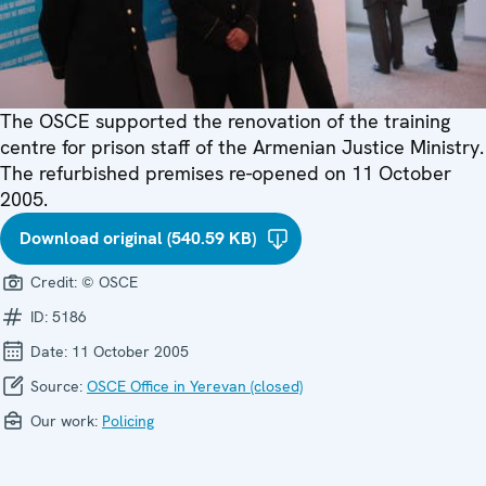
The OSCE supported the renovation of the training
centre for prison staff of the Armenian Justice Ministry.
The refurbished premises re-opened on 11 October
2005.
Download original (540.59 KB)
Credit:
© OSCE
ID:
5186
Date:
11 October 2005
Source:
OSCE Office in Yerevan (closed)
Our work:
Policing