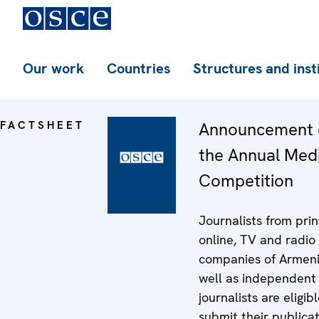
Our work
Countries
Structures and inst
FACTSHEET
Announcement 
the Annual Med
Competition
Journalists from prin
online, TV and radio
companies of Armeni
well as independent
journalists are eligib
submit their publica