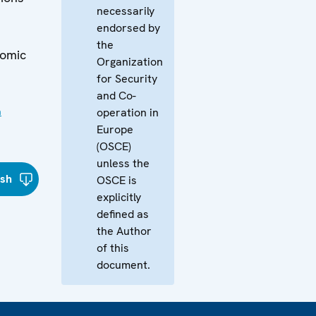
necessarily
endorsed by
the
nomic
Organization
for Security
and Co-
n
operation in
Europe
(OSCE)
unless the
ish
OSCE is
explicitly
defined as
the Author
of this
document.