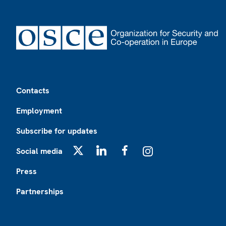
Footer
Contacts
Employment
Subscribe for updates
Social media
X
LinkedIn
Facebook
Instagram
Press
Partnerships