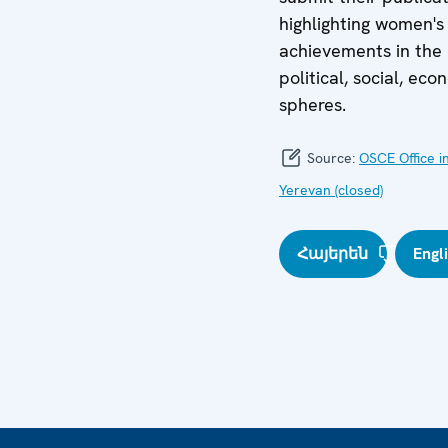
highlighting women's
achievements in the
political, social, eco
spheres.
Source:
OSCE Office i
Yerevan (closed)
Հայերեն
Engl