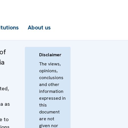
itutions
About us
of
Disclaimer
ia
The views,
opinions,
conclusions
and other
ted,
information
expressed in
a as
this
document
are not
le to
given nor
tions