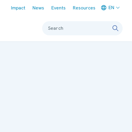
Meta navigation
EN
Impact
News
Events
Resources
Search