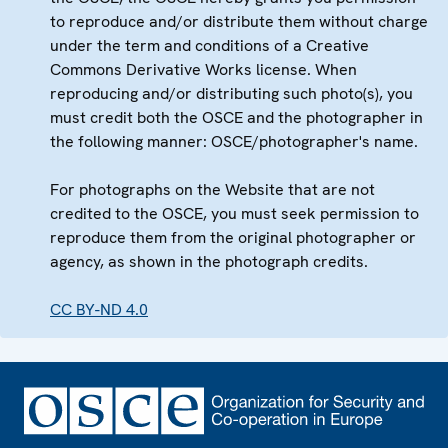
to reproduce and/or distribute them without charge
under the term and conditions of a Creative
Commons Derivative Works license. When
reproducing and/or distributing such photo(s), you
must credit both the OSCE and the photographer in
the following manner: OSCE/photographer's name.
For photographs on the Website that are not
credited to the OSCE, you must seek permission to
reproduce them from the original photographer or
agency, as shown in the photograph credits.
CC BY-ND 4.0