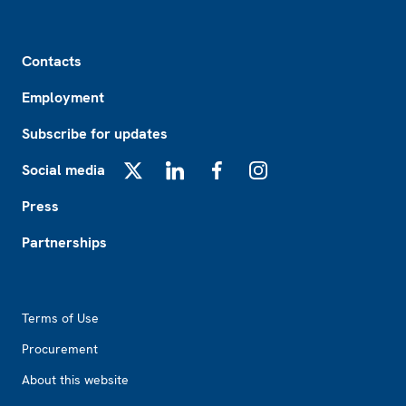
Footer
Contacts
Employment
Subscribe for updates
Social media
X
LinkedIn
Facebook
Instagram
Press
Partnerships
Footer2
Terms of Use
Procurement
About this website