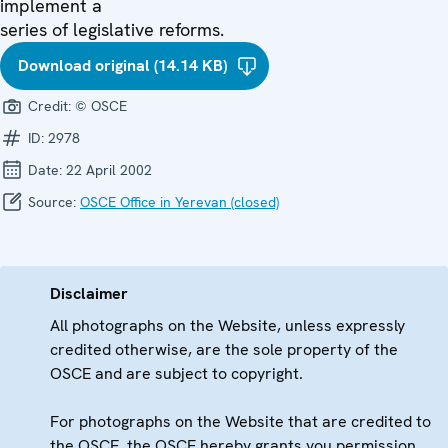
implement a
series of legislative reforms.
Download original (14.14 KB)
Credit:
© OSCE
ID:
2978
Date:
22 April 2002
Source:
OSCE Office in Yerevan (closed)
Disclaimer
All photographs on the Website, unless expressly
credited otherwise, are the sole property of the
OSCE and are subject to copyright.
For photographs on the Website that are credited to
the OSCE, the OSCE hereby grants you permission