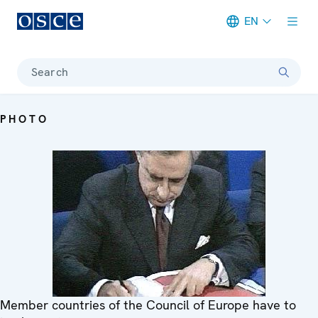
EN
Meta navigation
Search
PHOTO
Member countries of the Council of Europe have to