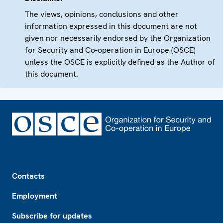
The views, opinions, conclusions and other
information expressed in this document are not
given nor necessarily endorsed by the Organization
for Security and Co-operation in Europe (OSCE)
unless the OSCE is explicitly defined as the Author of
this document.
Footer
Contacts
Employment
Subscribe for updates