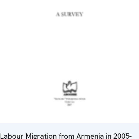
Labour Migration from Armenia in 2005-