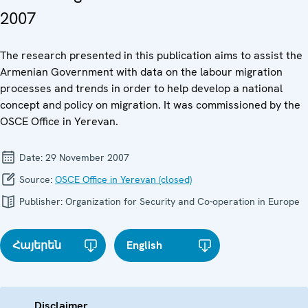
2007
The research presented in this publication aims to assist the
Armenian Government with data on the labour migration
processes and trends in order to help develop a national
concept and policy on migration. It was commissioned by the
OSCE Office in Yerevan.
Date:
29 November 2007
Source:
OSCE Office in Yerevan (closed)
Publisher:
Organization for Security and Co-operation in Europe
Հայերեն
English
Disclaimer