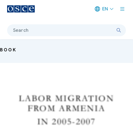
EN
Meta navigation
Search
BOOK