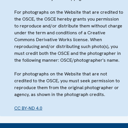
For photographs on the Website that are credited to
the OSCE, the OSCE hereby grants you permission
to reproduce and/or distribute them without charge
under the term and conditions of a Creative
Commons Derivative Works license. When
reproducing and/or distributing such photo(s), you
must credit both the OSCE and the photographer in
the following manner: OSCE/photographer's name.
For photographs on the Website that are not
credited to the OSCE, you must seek permission to
reproduce them from the original photographer or
agency, as shown in the photograph credits.
CC BY-ND 4.0