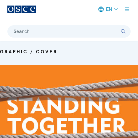
EN
Meta navigation
Search
GRAPHIC / COVER