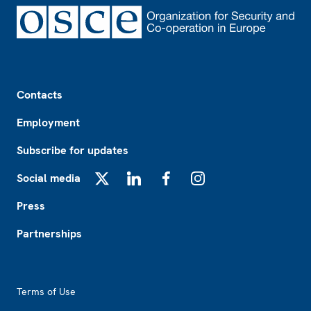
Footer
Contacts
Employment
Subscribe for updates
Social media
X
LinkedIn
Facebook
Instagram
Press
Partnerships
Footer2
Terms of Use