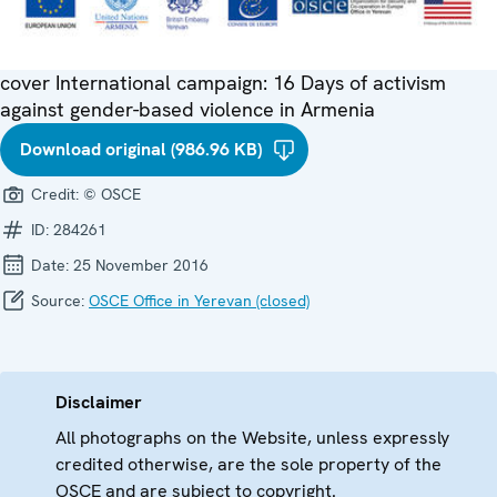
cover International campaign: 16 Days of activism
against gender-based violence in Armenia
Download original (986.96 KB)
Credit:
© OSCE
ID:
284261
Date:
25 November 2016
Source:
OSCE Office in Yerevan (closed)
Disclaimer
All photographs on the Website, unless expressly
credited otherwise, are the sole property of the
OSCE and are subject to copyright.