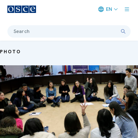
EN
Meta navigation
Search
PHOTO