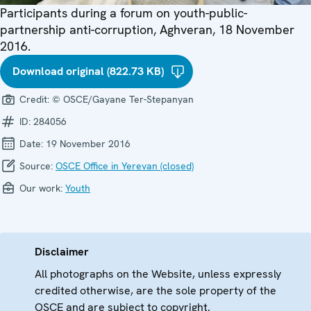
Participants during a forum on youth-public-
partnership anti-corruption, Aghveran, 18 November
2016.
Download original (822.73 KB)
Credit:
© OSCE/Gayane Ter-Stepanyan
ID:
284056
Date:
19 November 2016
Source:
OSCE Office in Yerevan (closed)
Our work:
Youth
Disclaimer
All photographs on the Website, unless expressly
credited otherwise, are the sole property of the
OSCE and are subject to copyright.