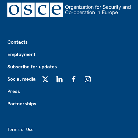
Footer
Contacts
Employment
Subscribe for updates
Social media
X
LinkedIn
Facebook
Instagram
Press
Partnerships
Footer2
Terms of Use