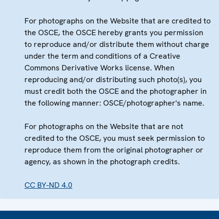
For photographs on the Website that are credited to
the OSCE, the OSCE hereby grants you permission
to reproduce and/or distribute them without charge
under the term and conditions of a Creative
Commons Derivative Works license. When
reproducing and/or distributing such photo(s), you
must credit both the OSCE and the photographer in
the following manner: OSCE/photographer's name.
For photographs on the Website that are not
credited to the OSCE, you must seek permission to
reproduce them from the original photographer or
agency, as shown in the photograph credits.
CC BY-ND 4.0