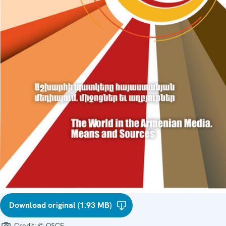
Download original (1.93 MB)
Credit:
© OSCE