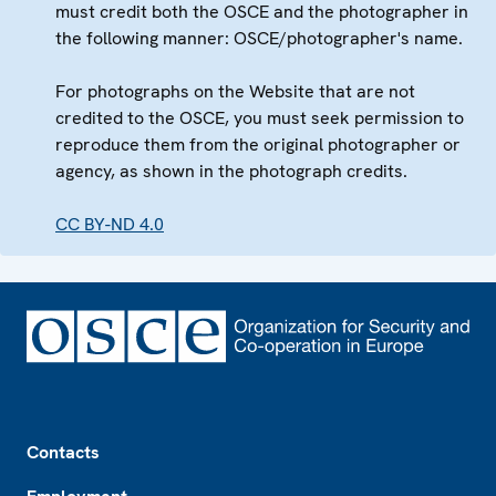
must credit both the OSCE and the photographer in
the following manner: OSCE/photographer's name.
For photographs on the Website that are not
credited to the OSCE, you must seek permission to
reproduce them from the original photographer or
agency, as shown in the photograph credits.
CC BY-ND 4.0
Footer
Contacts