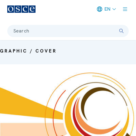
EN
Meta navigation
Search
GRAPHIC / COVER