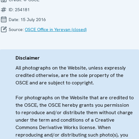
ID:
254181
Date:
15 July 2016
Source:
OSCE Office in Yerevan (closed)
Disclaimer
All photographs on the Website, unless expressly
credited otherwise, are the sole property of the
OSCE and are subject to copyright.
For photographs on the Website that are credited to
the OSCE, the OSCE hereby grants you permission
to reproduce and/or distribute them without charge
under the term and conditions of a Creative
Commons Derivative Works license. When
reproducing and/or distributing such photo(s), you