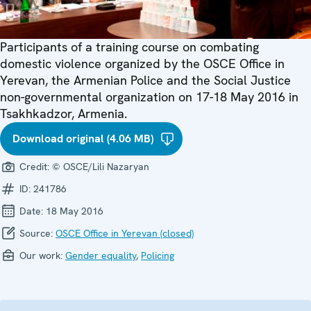
Participants of a training course on combating
domestic violence organized by the OSCE Office in
Yerevan, the Armenian Police and the Social Justice
non-governmental organization on 17-18 May 2016 in
Tsakhkadzor, Armenia.
Download original (4.06 MB)
Credit:
© OSCE/Lili Nazaryan
ID:
241786
Date:
18 May 2016
Source:
OSCE Office in Yerevan (closed)
Our work:
Gender equality
,
Policing