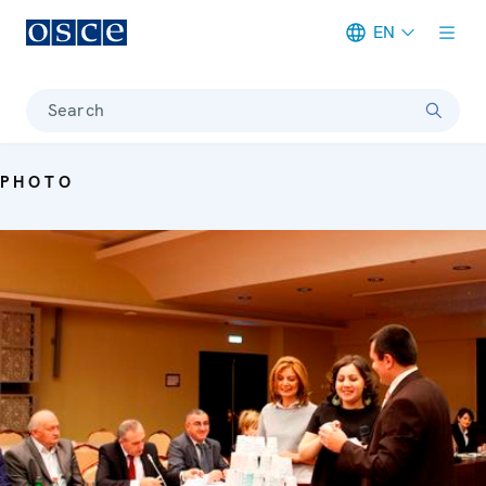
EN
Meta navigation
Search
PHOTO