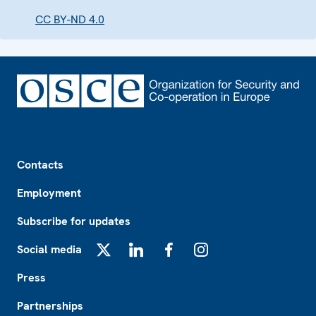
CC BY-ND 4.0
Footer
Contacts
Employment
Subscribe for updates
Social media
X
LinkedIn
Facebook
Instagram
Press
Partnerships