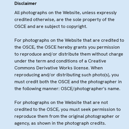
Disclaimer
All photographs on the Website, unless expressly
credited otherwise, are the sole property of the
OSCE and are subject to copyright.
For photographs on the Website that are credited to
the OSCE, the OSCE hereby grants you permission
to reproduce and/or distribute them without charge
under the term and conditions of a Creative
Commons Derivative Works license. When
reproducing and/or distributing such photo(s), you
must credit both the OSCE and the photographer in
the following manner: OSCE/photographer's name.
For photographs on the Website that are not
credited to the OSCE, you must seek permission to
reproduce them from the original photographer or
agency, as shown in the photograph credits.