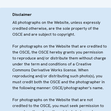
Disclaimer
All photographs on the Website, unless expressly
credited otherwise, are the sole property of the
OSCE and are subject to copyright.
For photographs on the Website that are credited to
the OSCE, the OSCE hereby grants you permission
to reproduce and/or distribute them without charge
under the term and conditions of a Creative
Commons Derivative Works license. When
reproducing and/or distributing such photo(s), you
must credit both the OSCE and the photographer in
the following manner: OSCE/photographer's name.
For photographs on the Website that are not
credited to the OSCE, you must seek permission to