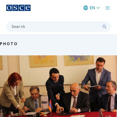
EN
Meta navigation
Search
PHOTO