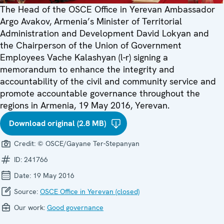
The Head of the OSCE Office in Yerevan Ambassador
Argo Avakov, Armenia’s Minister of Territorial
Administration and Development David Lokyan and
the Chairperson of the Union of Government
Employees Vache Kalashyan (l-r) signing a
memorandum to enhance the integrity and
accountability of the civil and community service and
promote accountable governance throughout the
regions in Armenia, 19 May 2016, Yerevan.
Download original (2.8 MB)
Credit:
© OSCE/Gayane Ter-Stepanyan
ID:
241766
Date:
19 May 2016
Source:
OSCE Office in Yerevan (closed)
Our work:
Good governance