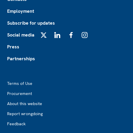
Employment
Subscribe for updates
Social media
X
LinkedIn
Facebook
Instagram
Press
Partnerships
Footer2
Terms of Use
Procurement
About this website
Report wrongdoing
Feedback