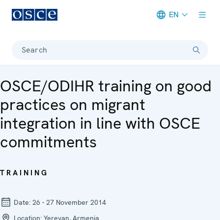
EN
Meta navigation
Search
OSCE/ODIHR training on good
practices on migrant
integration in line with OSCE
commitments
TRAINING
Date:
26 - 27 November 2014
Location:
Yerevan, Armenia