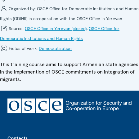
Organized by:
OSCE Office for Democratic Institutions and Human
Rights (ODIHR) in co-operation with the OSCE Office in Yerevan
Source:
OSCE Office in Yerevan (closed)
,
OSCE Office for
Democratic Institutions and Human Rights
Fields of work:
Democratization
This training course aims to support Armenian state agencies
in the implemention of OSCE commitments on integration of
migrants.
Footer
Contacts