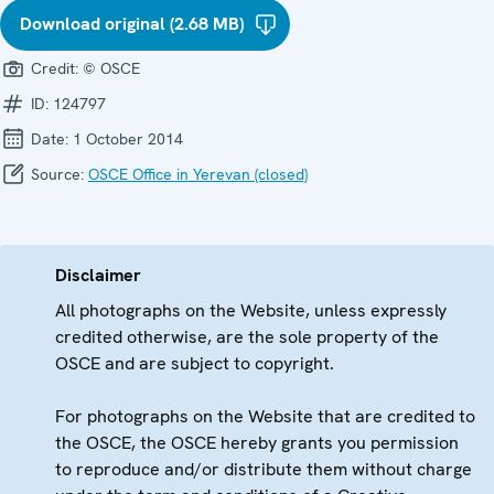
Download original (2.68 MB)
Credit:
© OSCE
ID:
124797
Date:
1 October 2014
Source:
OSCE Office in Yerevan (closed)
Disclaimer
All photographs on the Website, unless expressly
credited otherwise, are the sole property of the
OSCE and are subject to copyright.
For photographs on the Website that are credited to
the OSCE, the OSCE hereby grants you permission
to reproduce and/or distribute them without charge