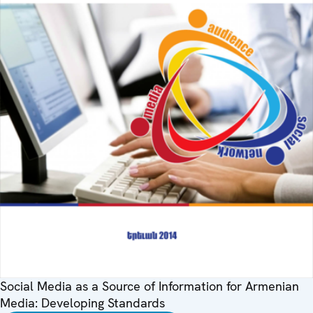
Social Media as a Source of Information for Armenian
Media: Developing Standards