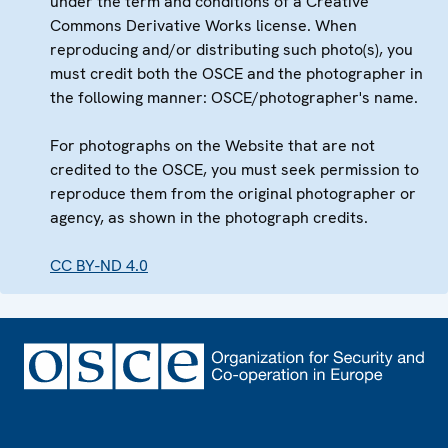
under the term and conditions of a Creative
Commons Derivative Works license. When
reproducing and/or distributing such photo(s), you
must credit both the OSCE and the photographer in
the following manner: OSCE/photographer's name.
For photographs on the Website that are not
credited to the OSCE, you must seek permission to
reproduce them from the original photographer or
agency, as shown in the photograph credits.
CC BY-ND 4.0