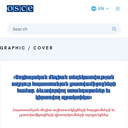
EN
Meta navigation
Search
GRAPHIC / COVER