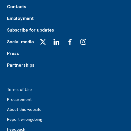
Footer
Contacts
Employment
Subscribe for updates
Social media
X
LinkedIn
Facebook
Instagram
Press
Partnerships
Footer2
Terms of Use
Procurement
About this website
Report wrongdoing
Feedback