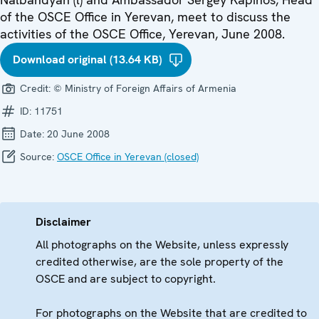
of the OSCE Office in Yerevan, meet to discuss the
activities of the OSCE Office, Yerevan, June 2008.
Download original (13.64 KB)
Credit:
© Ministry of Foreign Affairs of Armenia
ID:
11751
Date:
20 June 2008
Source:
OSCE Office in Yerevan (closed)
Disclaimer
All photographs on the Website, unless expressly
credited otherwise, are the sole property of the
OSCE and are subject to copyright.
For photographs on the Website that are credited to