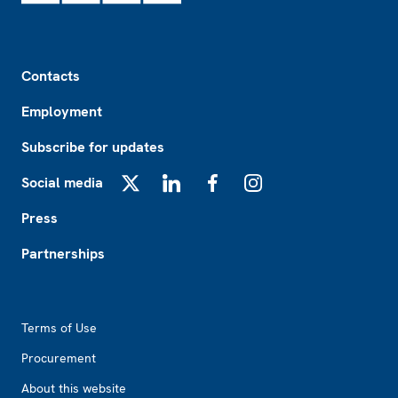
Footer
Contacts
Employment
Subscribe for updates
Social media
X
LinkedIn
Facebook
Instagram
Press
Partnerships
Footer2
Terms of Use
Procurement
About this website