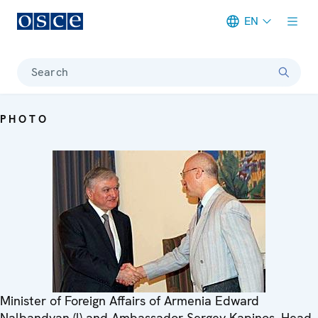
EN
Meta navigation
Search
PHOTO
Minister of Foreign Affairs of Armenia Edward
Nalbandyan (l) and Ambassador Sergey Kapinos, Head