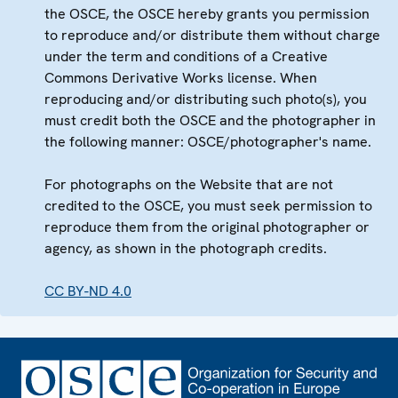
the OSCE, the OSCE hereby grants you permission
to reproduce and/or distribute them without charge
under the term and conditions of a Creative
Commons Derivative Works license. When
reproducing and/or distributing such photo(s), you
must credit both the OSCE and the photographer in
the following manner: OSCE/photographer's name.
For photographs on the Website that are not
credited to the OSCE, you must seek permission to
reproduce them from the original photographer or
agency, as shown in the photograph credits.
CC BY-ND 4.0