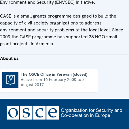
Environment and Security (ENVSEC) Initiative.
CASE is a small grants programme designed to build the
capacity of civil society organizations to address
environment and security problems at the local level. Since
2009 the CASE programme has supported 28
NGO
small
grant projects in Armenia.
About us
The OSCE Office in Yerevan (closed)
Active from 16 February 2000 to 31
The OSCE Office in Yerevan (closed)
August 2017