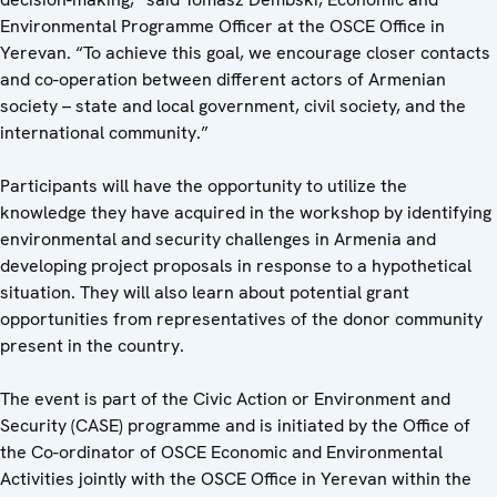
Environmental Programme Officer at the OSCE Office in
Yerevan. “To achieve this goal, we encourage closer contacts
and co-operation between different actors of Armenian
society – state and local government, civil society, and the
international community.”
Participants will have the opportunity to utilize the
knowledge they have acquired in the workshop by identifying
environmental and security challenges in Armenia and
developing project proposals in response to a hypothetical
situation. They will also learn about potential grant
opportunities from representatives of the donor community
present in the country.
The event is part of the Civic Action or Environment and
Security (CASE) programme and is initiated by the Office of
the Co-ordinator of OSCE Economic and Environmental
Activities jointly with the OSCE Office in Yerevan within the