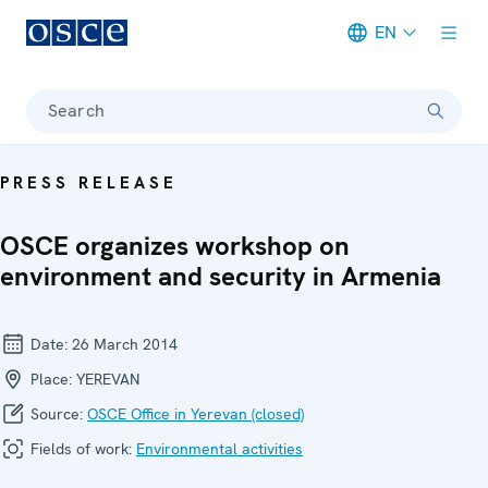
EN
Meta navigation
Search
PRESS RELEASE
OSCE organizes workshop on
environment and security in Armenia
Date:
26 March 2014
Place:
YEREVAN
Source:
OSCE Office in Yerevan (closed)
Fields of work:
Environmental activities