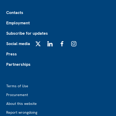
Footer
Contacts
Employment
Subscribe for updates
Social media
X
LinkedIn
Facebook
Instagram
Press
Partnerships
Footer2
Terms of Use
Procurement
About this website
Report wrongdoing