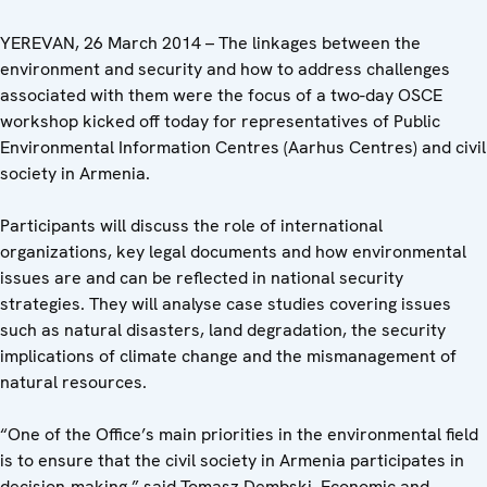
YEREVAN, 26 March 2014 – The linkages between the
environment and security and how to address challenges
associated with them were the focus of a two-day OSCE
workshop kicked off today for representatives of Public
Environmental Information Centres (Aarhus Centres) and civil
society in Armenia.
Participants will discuss the role of international
organizations, key legal documents and how environmental
issues are and can be reflected in national security
strategies. They will analyse case studies covering issues
such as natural disasters, land degradation, the security
implications of climate change and the mismanagement of
natural resources.
“One of the Office’s main priorities in the environmental field
is to ensure that the civil society in Armenia participates in
decision-making,” said Tomasz Dembski, Economic and