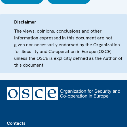
Disclaimer
The views, opinions, conclusions and other
information expressed in this document are not
given nor necessarily endorsed by the Organization
for Security and Co-operation in Europe (OSCE)
unless the OSCE is explicitly defined as the Author of
this document.
Footer
Contacts