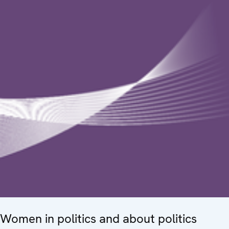
Women in politics and about politics