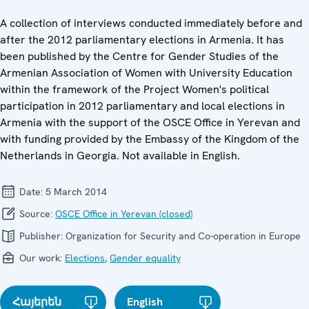
A collection of interviews conducted immediately before and
after the 2012 parliamentary elections in Armenia. It has
been published by the Centre for Gender Studies of the
Armenian Association of Women with University Education
within the framework of the Project Women's political
participation in 2012 parliamentary and local elections in
Armenia with the support of the OSCE Office in Yerevan and
with funding provided by the Embassy of the Kingdom of the
Netherlands in Georgia. Not available in English.
Date:
5 March 2014
Source:
OSCE Office in Yerevan (closed)
Publisher:
Organization for Security and Co-operation in Europe
Our work:
Elections
,
Gender equality
Հայերեն
English