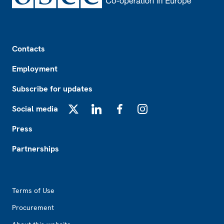
Footer
Contacts
Employment
Subscribe for updates
Social media
X
LinkedIn
Facebook
Instagram
Press
Partnerships
Footer2
Terms of Use
Procurement