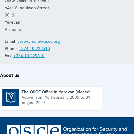
OSCE Office in Yerevan
64/1 Sundukyan Street
0012
Yerevan
Armenia
Email:
yerevan-am@osce.org
Phone:
+374 10 229610
Fax:
+374 10 229615
About us
The OSCE Office in Yerevan (closed)
Active from 16 February 2000 to 31
The OSCE Office in Yerevan (closed)
August 2017