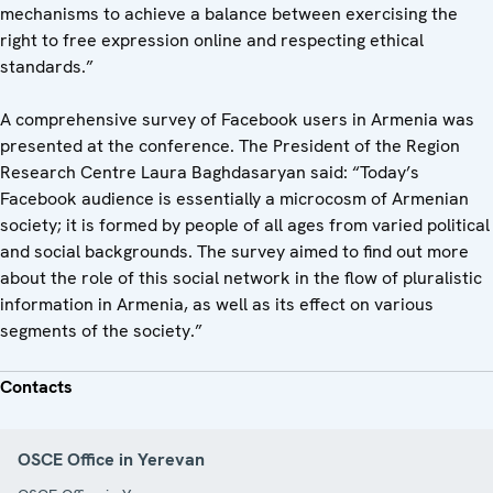
mechanisms to achieve a balance between exercising the
right to free expression online and respecting ethical
standards.”
A comprehensive survey of Facebook users in Armenia was
presented at the conference. The President of the Region
Research Centre Laura Baghdasaryan said: “Today’s
Facebook audience is essentially a microcosm of Armenian
society; it is formed by people of all ages from varied political
and social backgrounds. The survey aimed to find out more
about the role of this social network in the flow of pluralistic
information in Armenia, as well as its effect on various
segments of the society.”
Contacts
OSCE Office in Yerevan