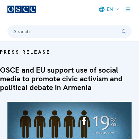
EN
Meta navigation
Search
PRESS RELEASE
OSCE and EU support use of social
media to promote civic activism and
political debate in Armenia