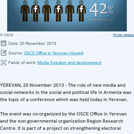
© OSCE
Photo details
Date:
20 November 2013
Source:
OSCE Office in Yerevan (closed)
Fields of work:
Media freedom and development
YEREVAN, 20 November 2013 - The role of new media and
social networks in the social and political life in Armenia was
the topic of a conference which was held today in Yerevan.
The event was co-organized by the OSCE Office in Yerevan
and the non-governmental organization Region Research
Centre. It is part of a project on strengthening electoral