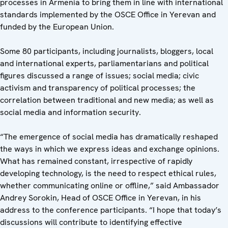
processes in Armenia to bring them in line with international
standards implemented by the OSCE Office in Yerevan and
funded by the European Union.
Some 80 participants, including journalists, bloggers, local
and international experts, parliamentarians and political
figures discussed a range of issues; social media; civic
activism and transparency of political processes; the
correlation between traditional and new media; as well as
social media and information security.
“The emergence of social media has dramatically reshaped
the ways in which we express ideas and exchange opinions.
What has remained constant, irrespective of rapidly
developing technology, is the need to respect ethical rules,
whether communicating online or offline,” said Ambassador
Andrey Sorokin, Head of OSCE Office in Yerevan, in his
address to the conference participants. “I hope that today’s
discussions will contribute to identifying effective