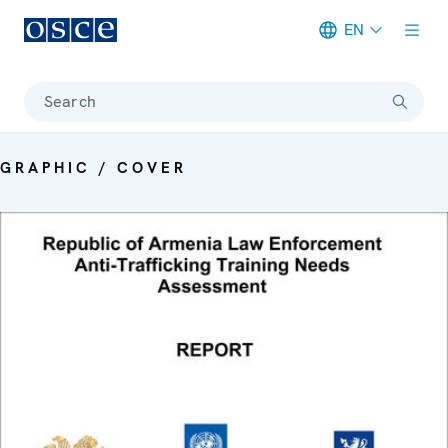
EN
Meta navigation
Search
GRAPHIC / COVER