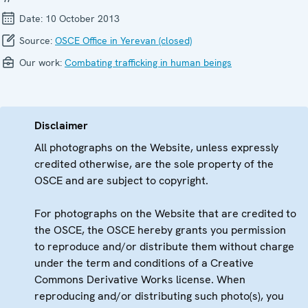
Date:
10 October 2013
Source:
OSCE Office in Yerevan (closed)
Our work:
Combating trafficking in human beings
Disclaimer
All photographs on the Website, unless expressly
credited otherwise, are the sole property of the
OSCE and are subject to copyright.
For photographs on the Website that are credited to
the OSCE, the OSCE hereby grants you permission
to reproduce and/or distribute them without charge
under the term and conditions of a Creative
Commons Derivative Works license. When
reproducing and/or distributing such photo(s), you