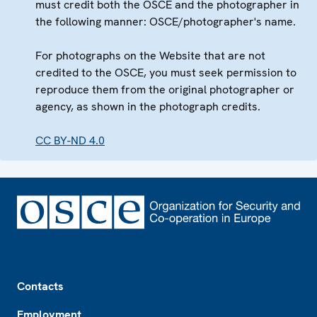
must credit both the OSCE and the photographer in
the following manner: OSCE/photographer's name.
For photographs on the Website that are not
credited to the OSCE, you must seek permission to
reproduce them from the original photographer or
agency, as shown in the photograph credits.
CC BY-ND 4.0
Footer
Contacts
Employment