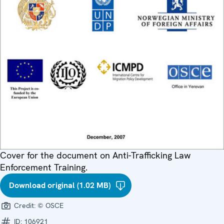
Cover for the document on Anti-Trafficking Law
Enforcement Training.
Download original (1.02 MB)
Credit:
© OSCE
ID:
106921