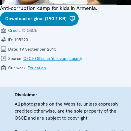
Anti-corruption camp for kids in Armenia.
Download original (190.1 KB)
Credit:
© OSCE
ID:
105220
Date:
19 September 2013
Source:
OSCE Office in Yerevan (closed)
Our work:
Education
Disclaimer
All photographs on the Website, unless expressly
credited otherwise, are the sole property of the
OSCE and are subject to copyright.