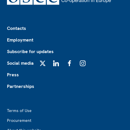
Footer
Contacts
Employment
Subscribe for updates
Social media
X
LinkedIn
Facebook
Instagram
Press
Partnerships
Footer2
Terms of Use
Procurement