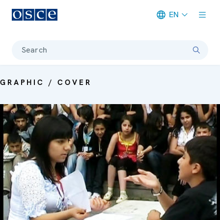
EN
Meta navigation
Search
GRAPHIC / COVER