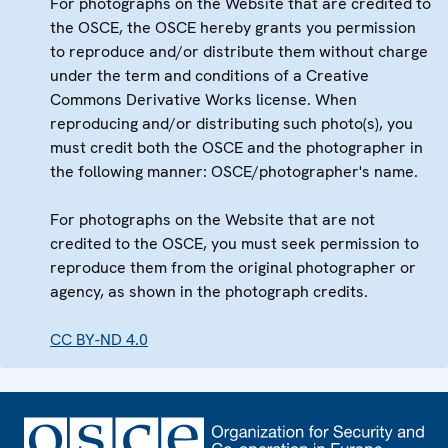
For photographs on the Website that are credited to
the OSCE, the OSCE hereby grants you permission
to reproduce and/or distribute them without charge
under the term and conditions of a Creative
Commons Derivative Works license. When
reproducing and/or distributing such photo(s), you
must credit both the OSCE and the photographer in
the following manner: OSCE/photographer's name.
For photographs on the Website that are not
credited to the OSCE, you must seek permission to
reproduce them from the original photographer or
agency, as shown in the photograph credits.
CC BY-ND 4.0