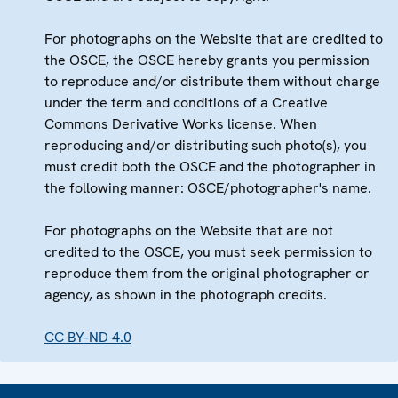
For photographs on the Website that are credited to
the OSCE, the OSCE hereby grants you permission
to reproduce and/or distribute them without charge
under the term and conditions of a Creative
Commons Derivative Works license. When
reproducing and/or distributing such photo(s), you
must credit both the OSCE and the photographer in
the following manner: OSCE/photographer's name.
For photographs on the Website that are not
credited to the OSCE, you must seek permission to
reproduce them from the original photographer or
agency, as shown in the photograph credits.
CC BY-ND 4.0