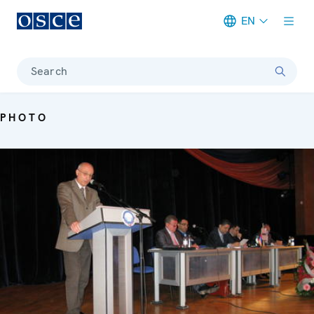
EN
Meta navigation
Search
PHOTO