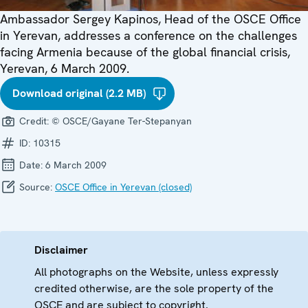
Ambassador Sergey Kapinos, Head of the OSCE Office
in Yerevan, addresses a conference on the challenges
facing Armenia because of the global financial crisis,
Yerevan, 6 March 2009.
Download original (2.2 MB)
Credit:
© OSCE/Gayane Ter-Stepanyan
ID:
10315
Date:
6 March 2009
Source:
OSCE Office in Yerevan (closed)
Disclaimer
All photographs on the Website, unless expressly
credited otherwise, are the sole property of the
OSCE and are subject to copyright.