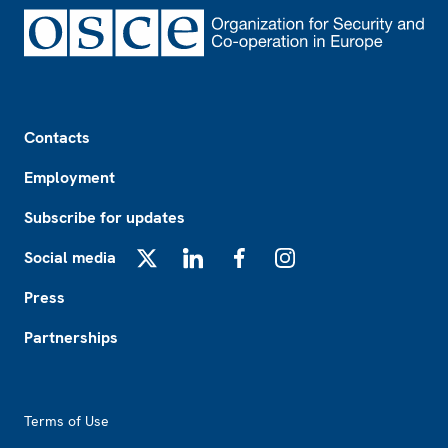
Footer
Contacts
Employment
Subscribe for updates
Social media
X
LinkedIn
Facebook
Instagram
Press
Partnerships
Footer2
Terms of Use