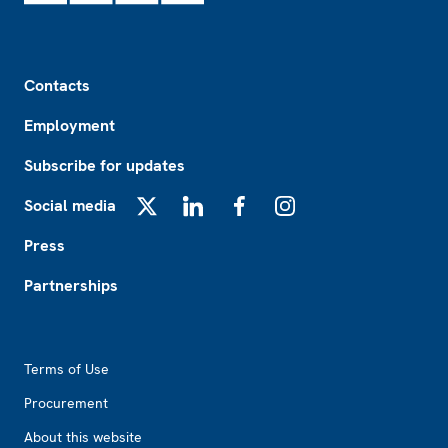
Footer
Contacts
Employment
Subscribe for updates
Social media
X
LinkedIn
Facebook
Instagram
Press
Partnerships
Footer2
Terms of Use
Procurement
About this website