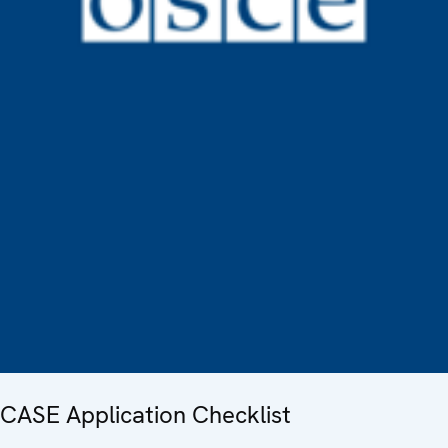
CASE Application Checklist