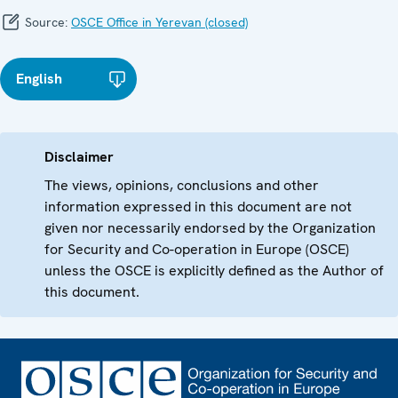
Source:
OSCE Office in Yerevan (closed)
English
Disclaimer
The views, opinions, conclusions and other
information expressed in this document are not
given nor necessarily endorsed by the Organization
for Security and Co-operation in Europe (OSCE)
unless the OSCE is explicitly defined as the Author of
this document.