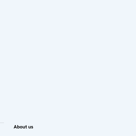
About us