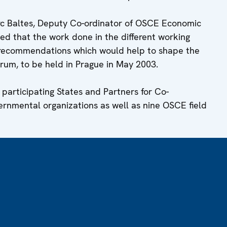
rc Baltes, Deputy Co-ordinator of OSCE Economic
sed that the work done in the different working
e recommendations which would help to shape the
um, to be held in Prague in May 2003.
articipating States and Partners for Co-
ernmental organizations as well as nine OSCE field