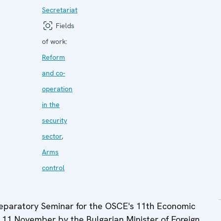
Secretariat
Fields
of work:
Reform
and co-
operation
in the
security
sector
,
Arms
control
reparatory Seminar for the OSCE's 11th Economic
 11 November by the Bulgarian Minister of Foreign