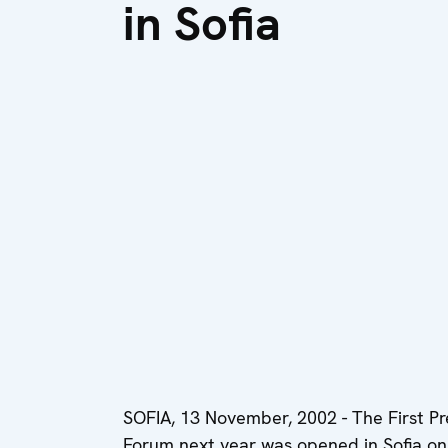
in Sofia
SOFIA, 13 November, 2002 - The First P
Forum next year was opened in Sofia on