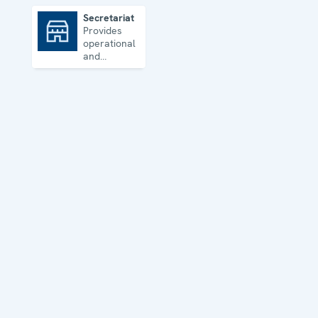
Secretariat
Provides
Secretariat
operational
and
administrative
support