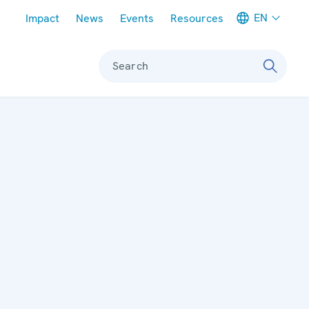
Meta navigation
EN
Impact
News
Events
Resources
Search