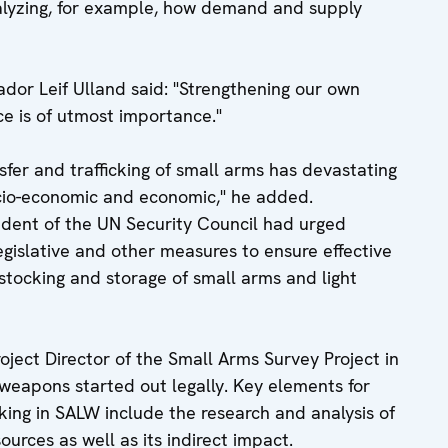
nalyzing, for example, how demand and supply
dor Leif Ulland said: "Strengthening our own
ce is of utmost importance."
nsfer and trafficking of small arms has devastating
cio-economic and economic," he added.
dent of the UN Security Council had urged
gislative and other measures to ensure effective
, stocking and storage of small arms and light
oject Director of the Small Arms Survey Project in
weapons started out legally. Key elements for
king in SALW include the research and analysis of
urces as well as its indirect impact.