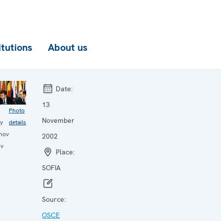
itutions
About us
Date:
13
Photo
November
ay
details
nov
2002
ov
Place:
SOFIA
Source:
OSCE