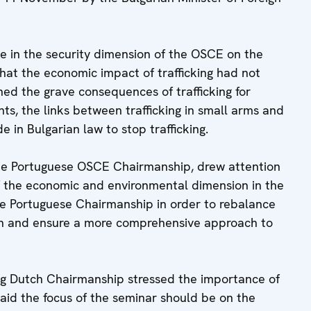
e in the security dimension of the OSCE on the
that the economic impact of trafficking had not
ed the grave consequences of trafficking for
s, the links between trafficking in small arms and
 in Bulgarian law to stop trafficking.
the Portuguese OSCE Chairmanship, drew attention
of the economic and environmental dimension in the
he Portuguese Chairmanship in order to rebalance
on and ensure a more comprehensive approach to
g Dutch Chairmanship stressed the importance of
said the focus of the seminar should be on the