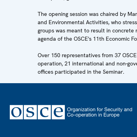
The opening session was chaired by Ma
and Environmental Activities, who stres
groups was meant to result in concret
agenda of the OSCE's 11th Economic For
Over 150 representatives from 37 OSCE p
operation, 21 international and non-gov
offices participated in the Seminar.