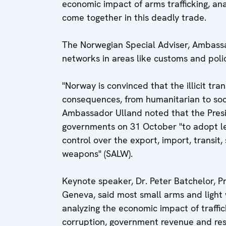
economic impact of arms trafficking, a
come together in this deadly trade.
The Norwegian Special Adviser, Ambassa
networks in areas like customs and poli
"Norway is convinced that the illicit tra
consequences, from humanitarian to so
Ambassador Ulland noted that the Presi
governments on 31 October "to adopt le
control over the export, import, transit
weapons" (SALW).
Keynote speaker, Dr. Peter Batchelor, Pr
Geneva, said most small arms and light 
analyzing the economic impact of traffic
corruption, government revenue and reso