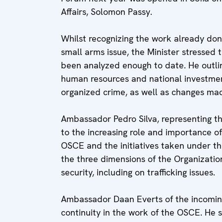
Affairs, Solomon Passy.
Whilst recognizing the work already don
small arms issue, the Minister stressed 
been analyzed enough to date. He outlin
human resources and national investment
organized crime, as well as changes made
Ambassador Pedro Silva, representing 
to the increasing role and importance 
OSCE and the initiatives taken under t
the three dimensions of the Organizati
security, including on trafficking issues.
Ambassador Daan Everts of the incomin
continuity in the work of the OSCE. He 