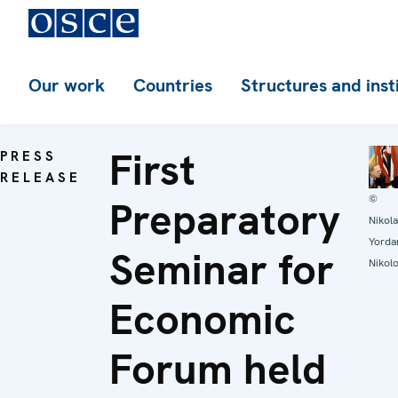
Our work
Countries
Structures and inst
First
PRESS
RELEASE
©
Preparatory
Nikol
Yorda
Seminar for
Nikol
Economic
Forum held