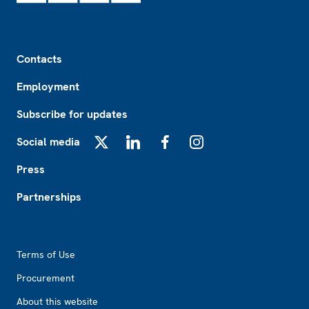
Footer
Contacts
Employment
Subscribe for updates
Social media
X
LinkedIn
Facebook
Instagram
Press
Partnerships
Footer2
Terms of Use
Procurement
About this website