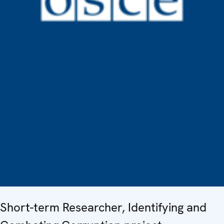
Short-term Researcher, Identifying and