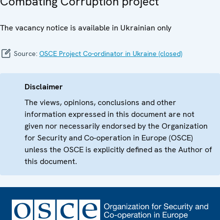
Combating Corruption project
The vacancy notice is available in Ukrainian only
Source:
OSCE Project Co-ordinator in Ukraine (closed)
Disclaimer
The views, opinions, conclusions and other
information expressed in this document are not
given nor necessarily endorsed by the Organization
for Security and Co-operation in Europe (OSCE)
unless the OSCE is explicitly defined as the Author of
this document.