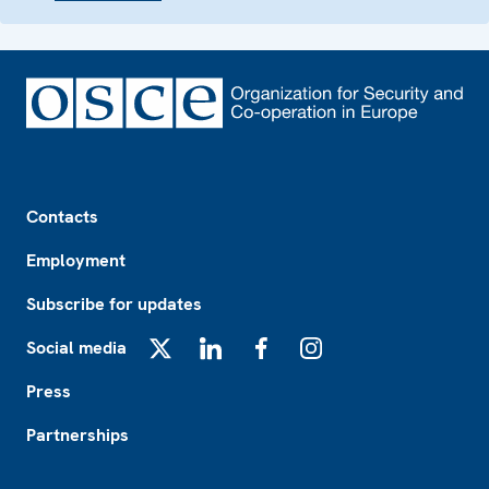
Footer
Contacts
Employment
Subscribe for updates
Social media
X
LinkedIn
Facebook
Instagram
Press
Partnerships