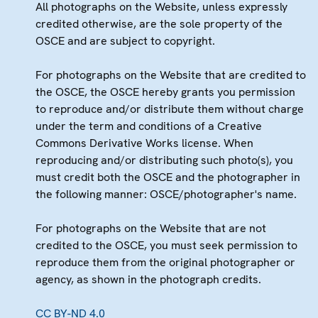
All photographs on the Website, unless expressly
credited otherwise, are the sole property of the
OSCE and are subject to copyright.
For photographs on the Website that are credited to
the OSCE, the OSCE hereby grants you permission
to reproduce and/or distribute them without charge
under the term and conditions of a Creative
Commons Derivative Works license. When
reproducing and/or distributing such photo(s), you
must credit both the OSCE and the photographer in
the following manner: OSCE/photographer's name.
For photographs on the Website that are not
credited to the OSCE, you must seek permission to
reproduce them from the original photographer or
agency, as shown in the photograph credits.
CC BY-ND 4.0