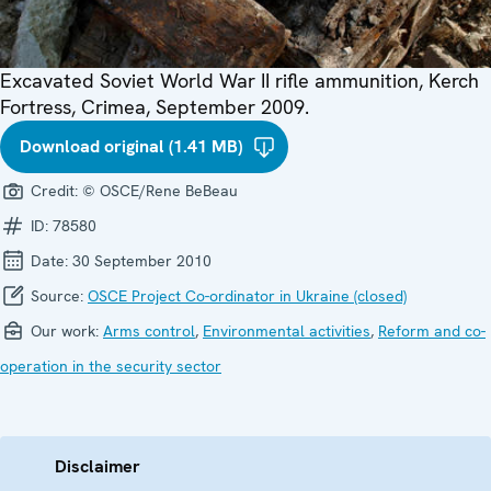
Excavated Soviet World War II rifle ammunition, Kerch
Fortress, Crimea, September 2009.
Download original (1.41 MB)
Credit:
© OSCE/Rene BeBeau
ID:
78580
Date:
30 September 2010
Source:
OSCE Project Co-ordinator in Ukraine (closed)
Our work:
Arms control
,
Environmental activities
,
Reform and co-
operation in the security sector
Disclaimer