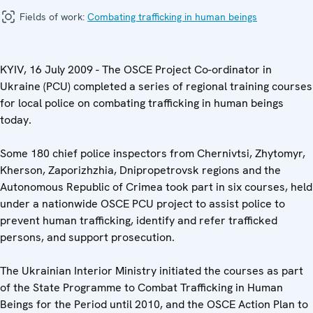
Fields of work:
Combating trafficking in human beings
KYIV, 16 July 2009 - The OSCE Project Co-ordinator in
Ukraine (PCU) completed a series of regional training courses
for local police on combating trafficking in human beings
today.
Some 180 chief police inspectors from Chernivtsi, Zhytomyr,
Kherson, Zaporizhzhia, Dnipropetrovsk regions and the
Autonomous Republic of Crimea took part in six courses, held
under a nationwide OSCE PCU project to assist police to
prevent human trafficking, identify and refer trafficked
persons, and support prosecution.
The Ukrainian Interior Ministry initiated the courses as part
of the State Programme to Combat Trafficking in Human
Beings for the Period until 2010, and the OSCE Action Plan to