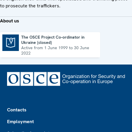
to prosecute the traffickers.
About us
The OSCE Project Co-ordinator in
Ukraine (closed)
The OSCE Project Co-ordinator in Ukraine (closed)
Active from 1 June 1999 to 30 June
2022
Footer
Contacts
Employment