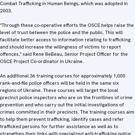
Combat Trafficking in Human Beings, which was adopted in
2003.
"Through these co-operative efforts the OSCE helps raise the
level of trust between the police and the public. This will
facilitate better access to information relating to trafficking
and should increase the willingness of victims to report
offences," said Rene BeBeau, Senior Project Officer for the
OSCE Project Co-ordinator in Ukraine.
An additional 36 training courses for approximately 1,000
rank-and-file police officers will be held in the same six
regions of Ukraine. These courses will target the local
precinct police inspectors who are on the frontlines of crime
prevention and who carry out the initial investigations of
crimes committed in their precincts. The training courses aim
to help them prevent trafficking, identify cases and refer
trafficked persons for further assistance as well as to
strengthen their links with specialized anti-trafficking police