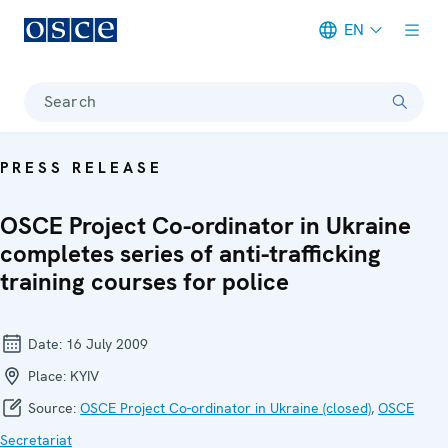
EN
Meta navigation
Search
PRESS RELEASE
OSCE Project Co-ordinator in Ukraine
completes series of anti-trafficking
training courses for police
Date:
16 July 2009
Place:
KYIV
Source:
OSCE Project Co-ordinator in Ukraine (closed)
,
OSCE
Secretariat