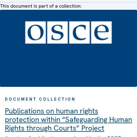
This document is part of a collection:
DOCUMENT COLLECTION
Publications on human rights
protection within “Safeguarding Human
Rights through Courts” Project