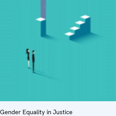
Gender Equality in Justice