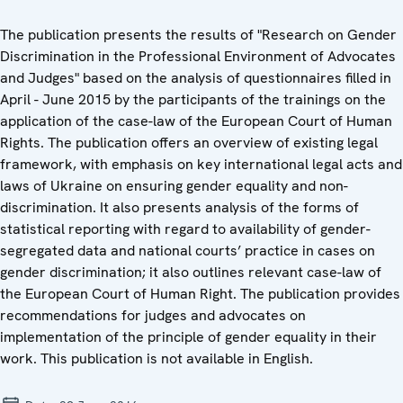
The publication presents the results of "Research on Gender
Discrimination in the Professional Environment of Advocates
and Judges" based on the analysis of questionnaires filled in
April - June 2015 by the participants of the trainings on the
application of the case-law of the European Court of Human
Rights. The publication offers an overview of existing legal
framework, with emphasis on key international legal acts and
laws of Ukraine on ensuring gender equality and non-
discrimination. It also presents analysis of the forms of
statistical reporting with regard to availability of gender-
segregated data and national courts’ practice in cases on
gender discrimination; it also outlines relevant case-law of
the European Court of Human Right. The publication provides
recommendations for judges and advocates on
implementation of the principle of gender equality in their
work. This publication is not available in English.