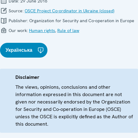
Date:
29 June 2016
Source:
OSCE Project Co-ordinator in Ukraine (closed)
Publisher:
Organization for Security and Co-operation in Europe
Our work:
Human rights
,
Rule of law
Українська
Disclaimer
The views, opinions, conclusions and other
information expressed in this document are not
given nor necessarily endorsed by the Organization
for Security and Co-operation in Europe (OSCE)
unless the OSCE is explicitly defined as the Author of
this document.