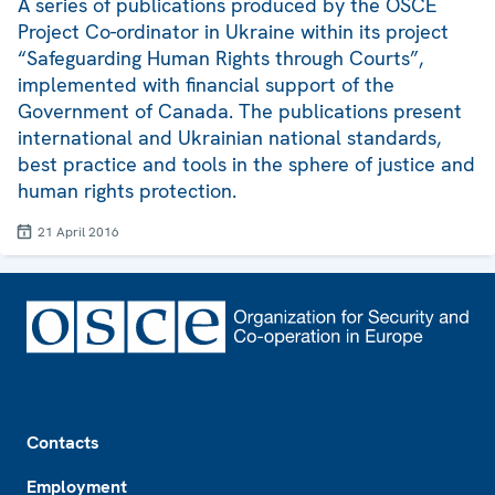
A series of publications produced by the OSCE
Project Co-ordinator in Ukraine within its project
“Safeguarding Human Rights through Courts”,
implemented with financial support of the
Government of Canada. The publications present
international and Ukrainian national standards,
best practice and tools in the sphere of justice and
human rights protection.
21 April 2016
Footer
Contacts
Employment