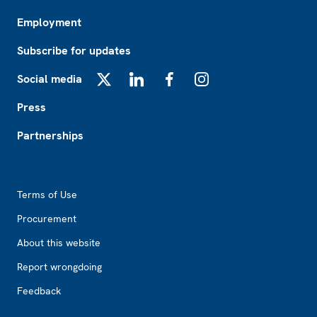
Employment
Subscribe for updates
Social media
X
LinkedIn
Facebook
Instagram
Press
Partnerships
Footer2
Terms of Use
Procurement
About this website
Report wrongdoing
Feedback