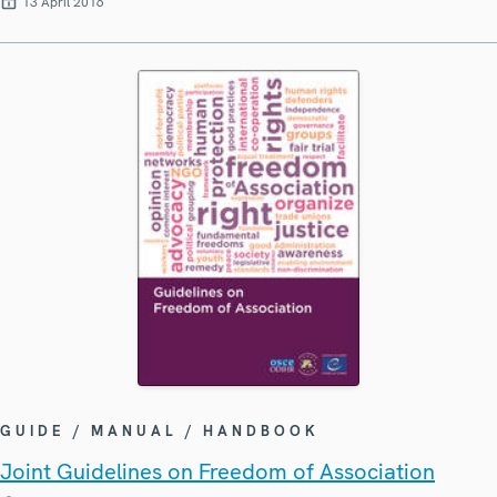
13 April 2016
GUIDE / MANUAL / HANDBOOK
Joint Guidelines on Freedom of Association