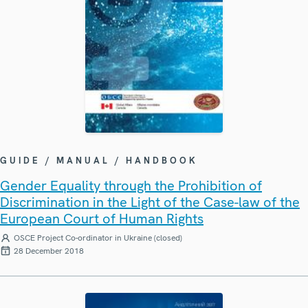
GUIDE / MANUAL / HANDBOOK
Gender Equality through the Prohibition of
Discrimination in the Light of the Case-law of the
European Court of Human Rights
OSCE Project Co-ordinator in Ukraine (closed)
28 December 2018