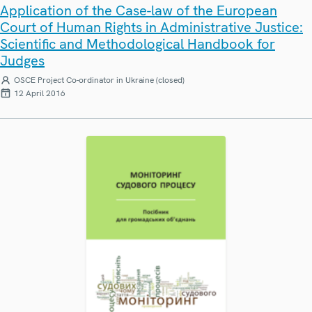
Application of the Case-law of the European
Court of Human Rights in Administrative Justice:
Scientific and Methodological Handbook for
Judges
OSCE Project Co-ordinator in Ukraine (closed)
12 April 2016