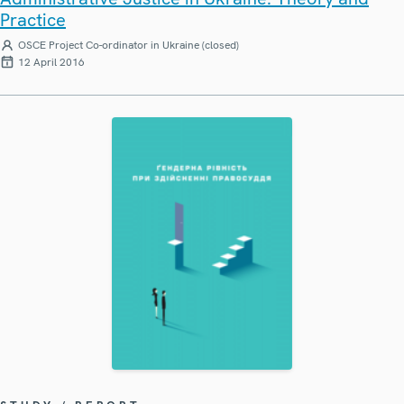
Practice
OSCE Project Co-ordinator in Ukraine (closed)
12 April 2016