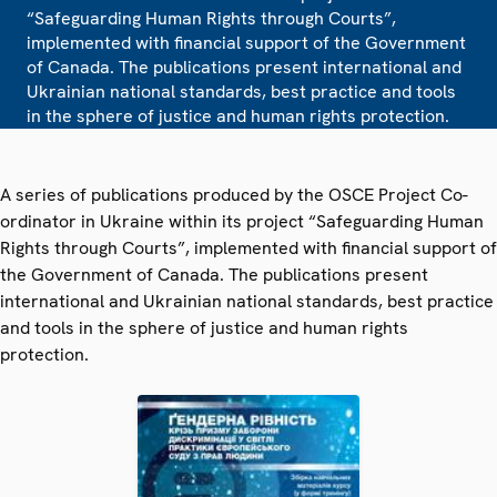
“Safeguarding Human Rights through Courts”,
implemented with financial support of the Government
of Canada. The publications present international and
Ukrainian national standards, best practice and tools
in the sphere of justice and human rights protection.
A series of publications produced by the OSCE Project Co-
ordinator in Ukraine within its project “Safeguarding Human
Rights through Courts”, implemented with financial support of
the Government of Canada. The publications present
international and Ukrainian national standards, best practice
and tools in the sphere of justice and human rights
protection.