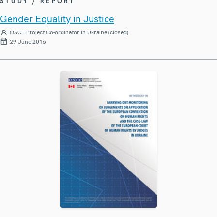
STUDY / REPORT
Gender Equality in Justice
OSCE Project Co-ordinator in Ukraine (closed)
29 June 2016