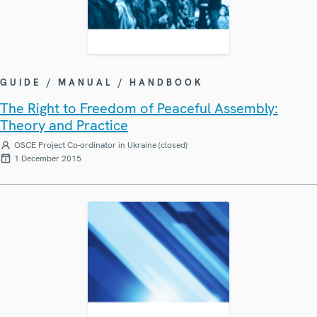
GUIDE / MANUAL / HANDBOOK
The Right to Freedom of Peaceful Assembly:
Theory and Practice
OSCE Project Co-ordinator in Ukraine (closed)
1 December 2015