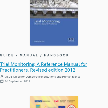
GUIDE / MANUAL / HANDBOOK
Trial Monitoring: A Reference Manual for
Practitioners, Revised edition 2012
OSCE Office for Democratic Institutions and Human Rights
26 September 2012