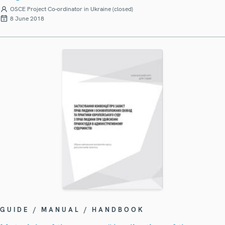
OSCE Project Co-ordinator in Ukraine (closed)
8 June 2018
GUIDE / MANUAL / HANDBOOK