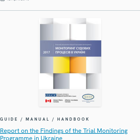
GUIDE / MANUAL / HANDBOOK
Report on the Findings of the Trial Monitoring
Programme in Ukraine