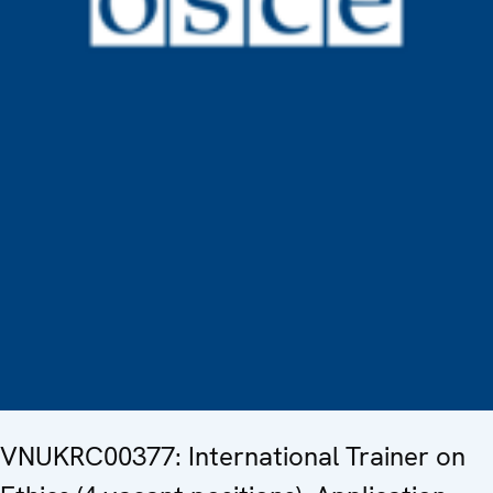
VNUKRC00377: International Trainer on