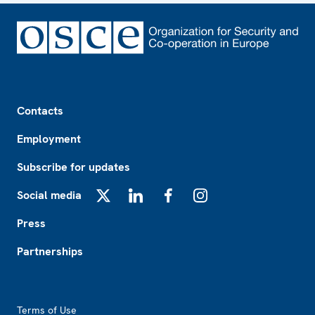
Footer
Contacts
Employment
Subscribe for updates
Social media
X
LinkedIn
Facebook
Instagram
Press
Partnerships
Footer2
Terms of Use