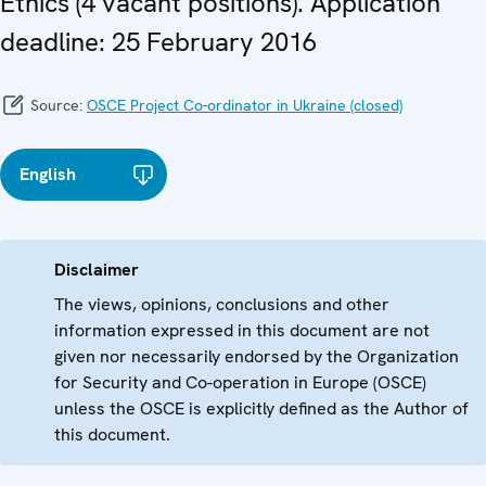
Ethics (4 vacant positions). Application
deadline: 25 February 2016
Source:
OSCE Project Co-ordinator in Ukraine (closed)
English
Disclaimer
The views, opinions, conclusions and other
information expressed in this document are not
given nor necessarily endorsed by the Organization
for Security and Co-operation in Europe (OSCE)
unless the OSCE is explicitly defined as the Author of
this document.