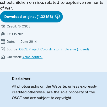
schoolchildren on risks related to explosive remnants
of war.
Download original (1.32 MB)
Credit:
© OSCE
ID:
119702
Date:
11 June 2014
Source:
OSCE Project Co-ordinator in Ukraine (closed)
Our work:
Arms control
Disclaimer
All photographs on the Website, unless expressly
credited otherwise, are the sole property of the
OSCE and are subject to copyright.