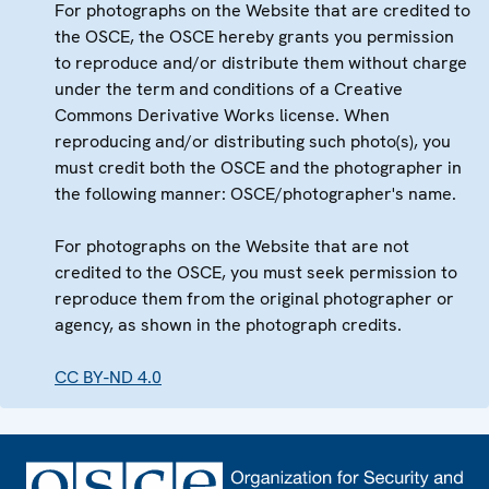
For photographs on the Website that are credited to
the OSCE, the OSCE hereby grants you permission
to reproduce and/or distribute them without charge
under the term and conditions of a Creative
Commons Derivative Works license. When
reproducing and/or distributing such photo(s), you
must credit both the OSCE and the photographer in
the following manner: OSCE/photographer's name.
For photographs on the Website that are not
credited to the OSCE, you must seek permission to
reproduce them from the original photographer or
agency, as shown in the photograph credits.
CC BY-ND 4.0