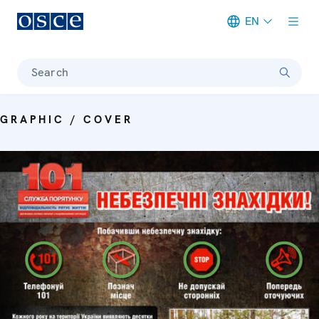
EN
Meta navigation
Search
GRAPHIC / COVER