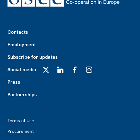
Footer
Contacts
Employment
Subscribe for updates
Social media
X
LinkedIn
Facebook
Instagram
Press
Partnerships
Footer2
Terms of Use
Procurement