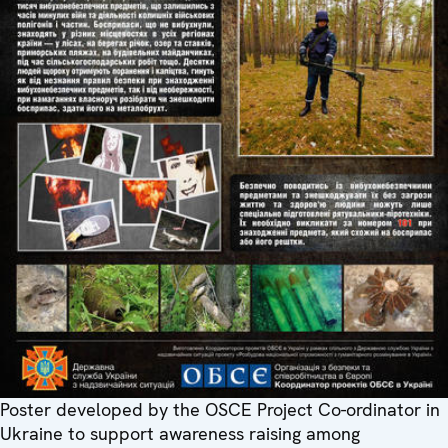
Poster developed by the OSCE Project Co-ordinator in
Ukraine to support awareness raising among