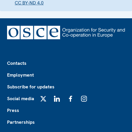
CC BY-ND 4.0
Footer
Contacts
Employment
Subscribe for updates
Social media
X
LinkedIn
Facebook
Instagram
Press
Partnerships