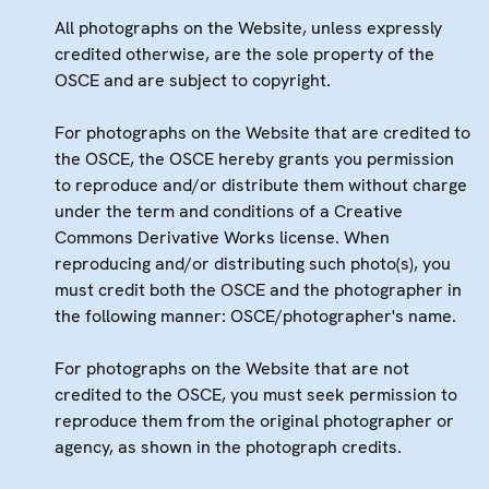
All photographs on the Website, unless expressly
credited otherwise, are the sole property of the
OSCE and are subject to copyright.
For photographs on the Website that are credited to
the OSCE, the OSCE hereby grants you permission
to reproduce and/or distribute them without charge
under the term and conditions of a Creative
Commons Derivative Works license. When
reproducing and/or distributing such photo(s), you
must credit both the OSCE and the photographer in
the following manner: OSCE/photographer's name.
For photographs on the Website that are not
credited to the OSCE, you must seek permission to
reproduce them from the original photographer or
agency, as shown in the photograph credits.