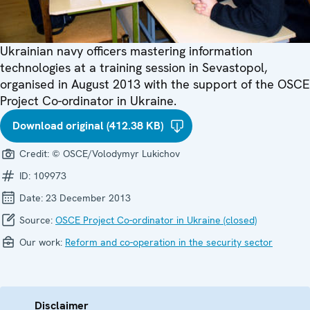
Ukrainian navy officers mastering information
technologies at a training session in Sevastopol,
organised in August 2013 with the support of the OSCE
Project Co-ordinator in Ukraine.
Download original (412.38 KB)
Credit:
© OSCE/Volodymyr Lukichov
ID:
109973
Date:
23 December 2013
Source:
OSCE Project Co-ordinator in Ukraine (closed)
Our work:
Reform and co-operation in the security sector
Disclaimer