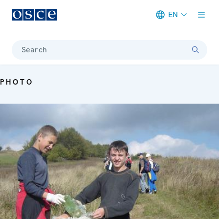
EN
Meta navigation
Search
PHOTO