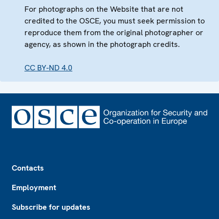
For photographs on the Website that are not
credited to the OSCE, you must seek permission to
reproduce them from the original photographer or
agency, as shown in the photograph credits.
CC BY-ND 4.0
Footer
Contacts
Employment
Subscribe for updates