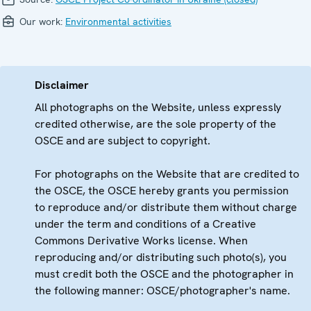
Our work:
Environmental activities
Disclaimer
All photographs on the Website, unless expressly
credited otherwise, are the sole property of the
OSCE and are subject to copyright.
For photographs on the Website that are credited to
the OSCE, the OSCE hereby grants you permission
to reproduce and/or distribute them without charge
under the term and conditions of a Creative
Commons Derivative Works license. When
reproducing and/or distributing such photo(s), you
must credit both the OSCE and the photographer in
the following manner: OSCE/photographer's name.