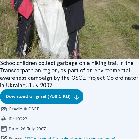
Schoolchildren collect garbage on a hiking trail in the
Transcarpathian region, as part of an environmental
awareness campaign by the OSCE Project Co-ordinator
in Ukraine, July 2007.
Download original (768.5 KB)
Credit:
© OSCE
ID:
10923
Date:
26 July 2007
Source:
OSCE Project Co-ordinator in Ukraine (closed)