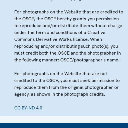
For photographs on the Website that are credited to
the OSCE, the OSCE hereby grants you permission
to reproduce and/or distribute them without charge
under the term and conditions of a Creative
Commons Derivative Works license. When
reproducing and/or distributing such photo(s), you
must credit both the OSCE and the photographer in
the following manner: OSCE/photographer's name.
For photographs on the Website that are not
credited to the OSCE, you must seek permission to
reproduce them from the original photographer or
agency, as shown in the photograph credits.
CC BY-ND 4.0