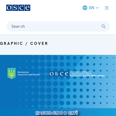
EN
Meta navigation
Search
GRAPHIC / COVER