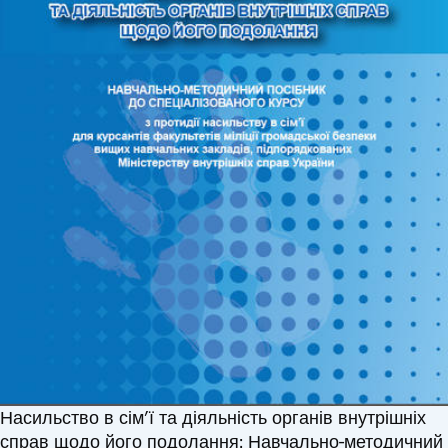
Насильство в сім’ї та діяльність органів внутрішніх
справ щодо його подолання: Навчально-методичний