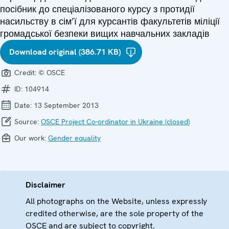
посібник до спеціалізованого курсу з протидії
насильству в сім’ї для курсантів факультетів міліції
громадської безпеки вищих навчальних закладів
Download original (386.71 KB)
Credit:
© OSCE
ID:
104914
Date:
13 September 2013
Source:
OSCE Project Co-ordinator in Ukraine (closed)
Our work:
Gender equality
Disclaimer
All photographs on the Website, unless expressly
credited otherwise, are the sole property of the
OSCE and are subject to copyright.