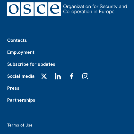
Footer
Contacts
Employment
Subscribe for updates
Social media
X
LinkedIn
Facebook
Instagram
Press
Partnerships
Footer2
Terms of Use