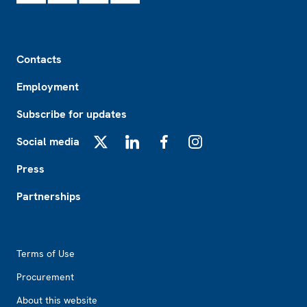
Footer
Contacts
Employment
Subscribe for updates
Social media
X
LinkedIn
Facebook
Instagram
Press
Partnerships
Footer2
Terms of Use
Procurement
About this website