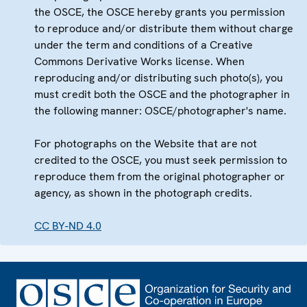
the OSCE, the OSCE hereby grants you permission
to reproduce and/or distribute them without charge
under the term and conditions of a Creative
Commons Derivative Works license. When
reproducing and/or distributing such photo(s), you
must credit both the OSCE and the photographer in
the following manner: OSCE/photographer's name.
For photographs on the Website that are not
credited to the OSCE, you must seek permission to
reproduce them from the original photographer or
agency, as shown in the photograph credits.
CC BY-ND 4.0