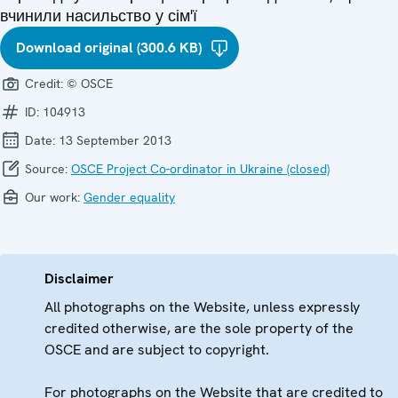
вчинили насильство у сім'ї
Download original (300.6 KB)
Credit:
© OSCE
ID:
104913
Date:
13 September 2013
Source:
OSCE Project Co-ordinator in Ukraine (closed)
Our work:
Gender equality
Disclaimer
All photographs on the Website, unless expressly
credited otherwise, are the sole property of the
OSCE and are subject to copyright.
For photographs on the Website that are credited to