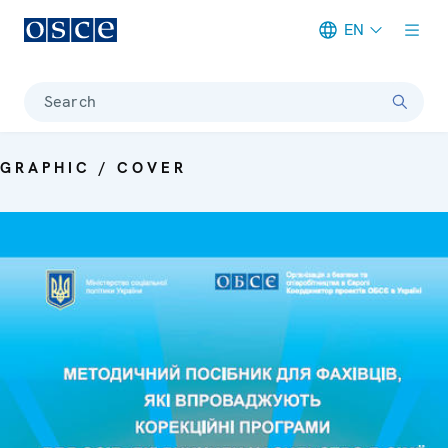
EN
Meta navigation
Search
GRAPHIC / COVER