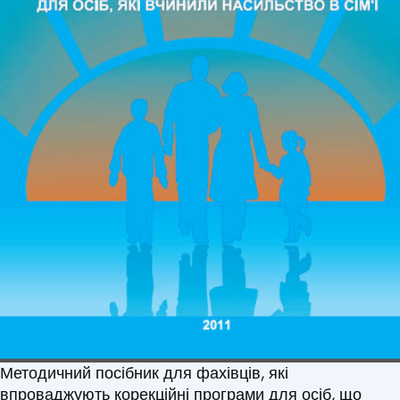
Методичний посібник для фахівців, які
впроваджують корекційні програми для осіб, що