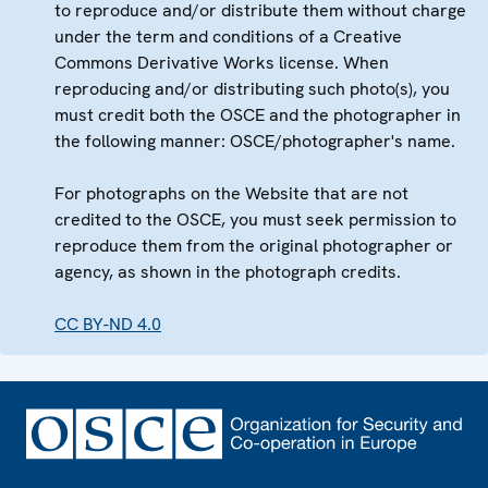
to reproduce and/or distribute them without charge
under the term and conditions of a Creative
Commons Derivative Works license. When
reproducing and/or distributing such photo(s), you
must credit both the OSCE and the photographer in
the following manner: OSCE/photographer's name.
For photographs on the Website that are not
credited to the OSCE, you must seek permission to
reproduce them from the original photographer or
agency, as shown in the photograph credits.
CC BY-ND 4.0