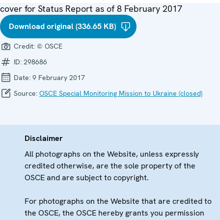
cover for Status Report as of 8 February 2017
Download original (336.65 KB)
Credit:
© OSCE
ID:
298686
Date:
9 February 2017
Source:
OSCE Special Monitoring Mission to Ukraine (closed)
Disclaimer
All photographs on the Website, unless expressly
credited otherwise, are the sole property of the
OSCE and are subject to copyright.
For photographs on the Website that are credited to
the OSCE, the OSCE hereby grants you permission