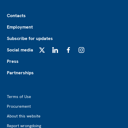
Footer
Contacts
Employment
Subscribe for updates
Social media
X
LinkedIn
Facebook
Instagram
Press
Partnerships
Footer2
Terms of Use
Procurement
About this website
Report wrongdoing