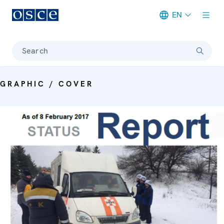
EN
Meta navigation
Search
GRAPHIC / COVER