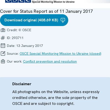
Cover for Status Report as of 11 January 2017
Download original (408.69 KB)
Credit:
© OSCE
ID:
293711
Date:
13 January 2017
Source:
OSCE Special Monitoring Mission to Ukraine (closed)
Our work:
Conflict prevention and resolution
Disclaimer
All photographs on the Website, unless expressly
credited otherwise, are the sole property of the
OSCE and are subject to copyright.