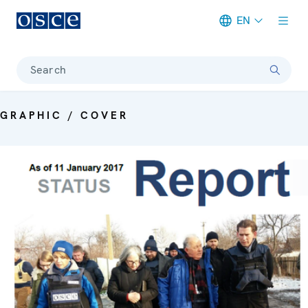
EN
Meta navigation
Search
GRAPHIC / COVER