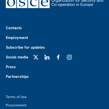
Footer
Contacts
Employment
Subscribe for updates
Social media
X
LinkedIn
Facebook
Instagram
Press
Partnerships
Footer2
Terms of Use
Procurement