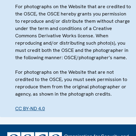
For photographs on the Website that are credited to
the OSCE, the OSCE hereby grants you permission
to reproduce and/or distribute them without charge
under the term and conditions of a Creative
Commons Derivative Works license. When
reproducing and/or distributing such photo(s), you
must credit both the OSCE and the photographer in
the following manner: OSCE/photographer's name.
For photographs on the Website that are not
credited to the OSCE, you must seek permission to
reproduce them from the original photographer or
agency, as shown in the photograph credits.
CC BY-ND 4.0