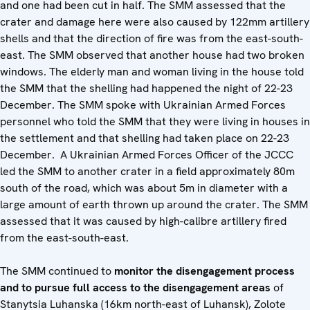
and one had been cut in half. The SMM assessed that the
crater and damage here were also caused by 122mm artillery
shells and that the direction of fire was from the east-south-
east. The SMM observed that another house had two broken
windows. The elderly man and woman living in the house told
the SMM that the shelling had happened the night of 22-23
December. The SMM spoke with Ukrainian Armed Forces
personnel who told the SMM that they were living in houses in
the settlement and that shelling had taken place on 22-23
December. A Ukrainian Armed Forces Officer of the JCCC
led the SMM to another crater in a field approximately 80m
south of the road, which was about 5m in diameter with a
large amount of earth thrown up around the crater. The SMM
assessed that it was caused by high-calibre artillery fired
from the east-south-east.
The SMM continued to
monitor the disengagement process
and to pursue full access to the disengagement areas
of
Stanytsia Luhanska (16km north-east of Luhansk), Zolote