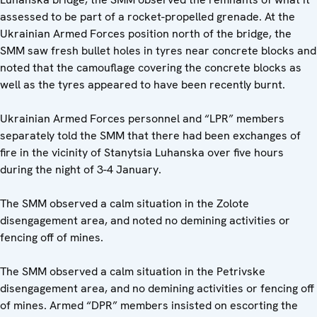
assessed to be part of a rocket-propelled grenade. At the
Ukrainian Armed Forces position north of the bridge, the
SMM saw fresh bullet holes in tyres near concrete blocks and
noted that the camouflage covering the concrete blocks as
well as the tyres appeared to have been recently burnt.
Ukrainian Armed Forces personnel and “LPR” members
separately told the SMM that there had been exchanges of
fire in the vicinity of Stanytsia Luhanska over five hours
during the night of 3-4 January.
The SMM observed a calm situation in the Zolote
disengagement area, and noted no demining activities or
fencing off of mines.
The SMM observed a calm situation in the Petrivske
disengagement area, and no demining activities or fencing off
of mines. Armed “DPR” members insisted on escorting the