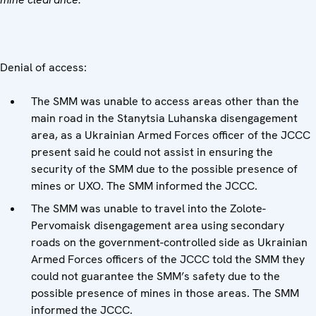
Denial of access:
The SMM was unable to access areas other than the
main road in the Stanytsia Luhanska disengagement
area, as a Ukrainian Armed Forces officer of the JCCC
present said he could not assist in ensuring the
security of the SMM due to the possible presence of
mines or UXO. The SMM informed the JCCC.
The SMM was unable to travel into the Zolote-
Pervomaisk disengagement area using secondary
roads on the government-controlled side as Ukrainian
Armed Forces officers of the JCCC told the SMM they
could not guarantee the SMM’s safety due to the
possible presence of mines in those areas. The SMM
informed the JCCC.