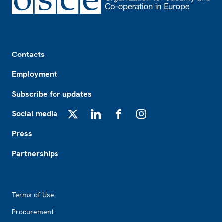
Footer
Contacts
Employment
Subscribe for updates
Social media
X
LinkedIn
Facebook
Instagram
Press
Partnerships
Footer2
Terms of Use
Procurement