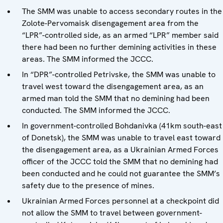
The SMM was unable to access secondary routes in the
Zolote-Pervomaisk disengagement area from the
“LPR”-controlled side, as an armed “LPR” member said
there had been no further demining activities in these
areas. The SMM informed the JCCC.
In “DPR”-controlled Petrivske, the SMM was unable to
travel west toward the disengagement area, as an
armed man told the SMM that no demining had been
conducted. The SMM informed the JCCC.
In government-controlled Bohdanivka (41km south-east
of Donetsk), the SMM was unable to travel east toward
the disengagement area, as a Ukrainian Armed Forces
officer of the JCCC told the SMM that no demining had
been conducted and he could not guarantee the SMM’s
safety due to the presence of mines.
Ukrainian Armed Forces personnel at a checkpoint did
not allow the SMM to travel between government-