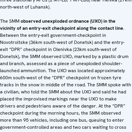
north-west of Luhansk).
The SMM
observed unexploded ordnance (UXO) in the
vicinity of an entry-exit checkpoint along the contact line
.
Between the entry-exit government-checkpoint in
Novotroitske (36km south-west of Donetsk) and the entry-
exit “DPR” checkpoint in Olenivka (23km south-west of
Donetsk), the SMM observed UXO, marked by a plastic drum
and branch, assessed as a piece of unexploded shoulder-
launched ammunition. The UXO was located approximately
600m south-west of the “DPR” checkpoint on frozen tyre
tracks in the snow in middle of the road. The SMM spoke with
a civilian, who told the SMM about the UXO and said he had
placed the improvised markings near the UXO to make
drivers and pedestrians aware of the danger. At the “DPR”
checkpoint during the morning hours, the SMM observed
more than 95 vehicles, including one bus, queuing to enter
government-controlled areas and two cars waiting to cross