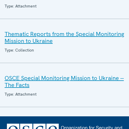
Type: Attachment
Thematic Reports from the Special Monitoring
Mission to Ukraine
Type: Collection
OSCE Special Monitoring Mission to Ukraine --
The Facts
Type: Attachment