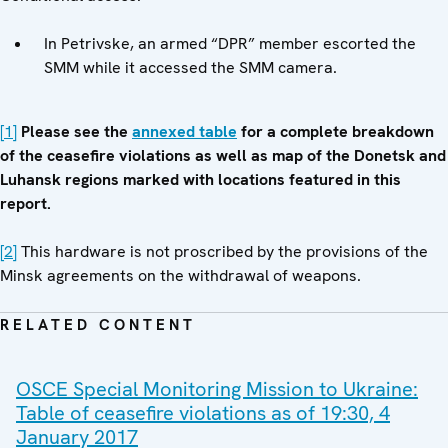
In Petrivske, an armed “DPR” member escorted the
SMM while it accessed the SMM camera.
[1]
Please see
the
annexed table
for a complete breakdown
of the ceasefire violations as well as map of the Donetsk and
Luhansk regions marked with locations featured in this
report.
[2]
This hardware is not proscribed by the provisions of the
Minsk agreements on the withdrawal of weapons.
RELATED CONTENT
OSCE Special Monitoring Mission to Ukraine:
Table of ceasefire violations as of 19:30, 4
January 2017