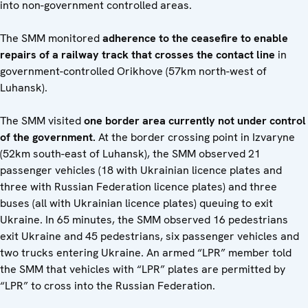
into non-government controlled areas.
The SMM monitored
adherence to the ceasefire to enable
repairs of a railway track that crosses the contact line
in
government-controlled Orikhove (57km north-west of
Luhansk).
The SMM visited
one border area currently not under control
of the government.
At the border crossing point in Izvaryne
(52km south-east of Luhansk), the SMM observed 21
passenger vehicles (18 with Ukrainian licence plates and
three with Russian Federation licence plates) and three
buses (all with Ukrainian licence plates) queuing to exit
Ukraine. In 65 minutes, the SMM observed 16 pedestrians
exit Ukraine and 45 pedestrians, six passenger vehicles and
two trucks entering Ukraine. An armed “LPR” member told
the SMM that vehicles with “LPR” plates are permitted by
“LPR” to cross into the Russian Federation.