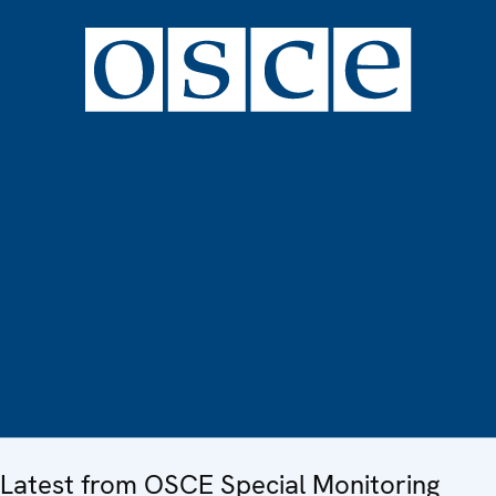
Latest from OSCE Special Monitoring