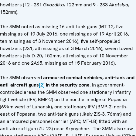
howitzers (12 - 2S1
Gvozdika
, 122mm and 9 - 2S3
Akatsiya,
152mm).
The SMM noted as missing 16 anti-tank guns (MT-12
,
five
missing as of 19 July 2016, one missing as of 19 April 2016,
ten missing as of 3 November 2016), five self-propelled
howitzers (2S1, all missing as of 3 March 2016), seven towed
howitzers (six D-20, 152mm, all missing as of 10 November
2016 and one 2A65, missing as of 15 February 2016).
The SMM observed
armoured combat vehicles, anti-tank and
anti-aircraft guns
[2]
in the security zone
. In government-
controlled areas the SMM observed one stationary infantry
fight vehicle (IFV; BMP-2) on the northern edge of Popasna
(69km west of Luhansk), one stationary IFV (BMP-2) north-
east of Popasna, two anti-tank guns (likely ZiS-3, 76mm) and
an armoured personnel carrier (APC; MT-LB) fitted with an
anti-aircraft gun (ZU-23) near Krynychne. The SMM also saw
three stationary APCs (2 MT-LB, 1 MT-LBu) near Heivka (27km