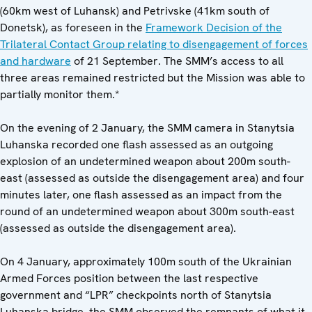
(60km west of Luhansk) and Petrivske (41km south of
Donetsk), as foreseen in the
Framework Decision of the
Trilateral Contact Group relating to disengagement of forces
and hardware
of 21 September. The SMM’s access to all
three areas remained restricted but the Mission was able to
partially monitor them.*
On the evening of 2 January, the SMM camera in Stanytsia
Luhanska recorded one flash assessed as an outgoing
explosion of an undetermined weapon about 200m south-
east (assessed as outside the disengagement area) and four
minutes later, one flash assessed as an impact from the
round of an undetermined weapon about 300m south-east
(assessed as outside the disengagement area).
On 4 January, approximately 100m south of the Ukrainian
Armed Forces position between the last respective
government and “LPR” checkpoints north of Stanytsia
Luhanska bridge, the SMM observed the remnants of what it