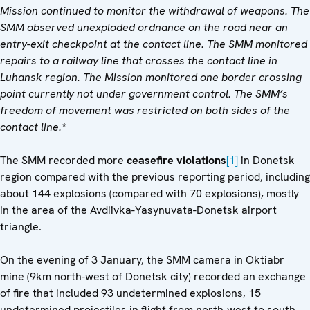
Mission continued to monitor the withdrawal of weapons.
The
SMM observed unexploded ordnance on the road near an
entry-exit checkpoint at the contact line. The SMM monitored
repairs to a railway line that crosses the contact line in
Luhansk region.
The Mission monitored one border crossing
point currently not under government control. The SMM’s
freedom of movement was restricted on both sides of the
contact line.*
The SMM recorded more
ceasefire
violations
[1]
in Donetsk
region compared with the previous reporting period, including
about 144 explosions (compared with 70 explosions), mostly
in the area of the Avdiivka-Yasynuvata-Donetsk airport
triangle.
On the evening of 3 January, the SMM camera in Oktiabr
mine (9km north-west of Donetsk city) recorded an exchange
of fire that included 93 undetermined explosions, 15
undetermined projectiles in flight from north-west to south-