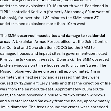
undetermined explosions 10-15km south-west. Positioned in
“LPR”-controlled Kadiivka (formerly Stakhanov, 50km west of
Luhansk), for over about 30 minutes the SMM heard 37
undetermined explosions more than 10km west.
The SMM
observed impact sites and damage to residential
areas
. A Ukrainian Armed Forces officer at the Joint Centre
for Control and Co-ordination (JCCC) led the SMM to
damaged houses and impact sites in government-controlled
Krynychne (67km north-east of Donetsk). The SMM observed
broken windows on three houses on Krynychne Street. The
Mission observed three craters, all approximately 1m in
diameter, in a field nearby and assessed that they were
caused by 122mm artillery shells and that the direction of fire
was from the east-south-east. Approximately 300m south-
east, the SMM observed a house with two broken windows
and a crater located 5m away from the house, approximately
1m in diameter. The trees around the crater were shredded