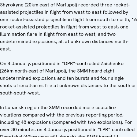
Shyrokyne (20km east of Mariupol) recorded three rocket-
assisted projectiles in flight from west to east followed by
one rocket-assisted projectile in flight from south to north, 16
rocket-assisted projectiles in flight from west to east, one
illumination flare in flight from east to west, and two
undetermined explosions, all at unknown distances north-
east.
On 4 January, positioned in “DPR”-controlled Zaichenko
(26km north-east of Mariupol), the SMM heard eight
undetermined explosions and ten bursts and four single
shots of small-arms fire at unknown distances to the south or
south-south-west.
In Luhansk region the SMM recorded more ceasefire
violations compared with the previous reporting period,
including 48 explosions (compared with two explosions). For
over 30 minutes on 4 January, positioned in “LPR”-controlled
Donetskyi (49km west of Luhansk), the SMM heard 11