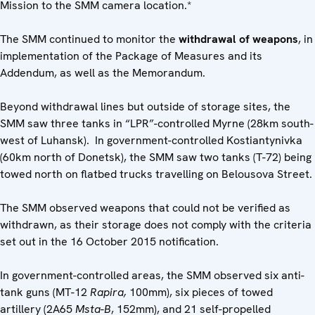
Mission to the SMM camera location.*
The SMM continued to monitor the
withdrawal of weapons
, in
implementation of the Package of Measures and its
Addendum, as well as the Memorandum.
Beyond withdrawal lines but outside of storage sites, the
SMM saw three tanks in “LPR”-controlled Myrne (28km south-
west of Luhansk). In government-controlled Kostiantynivka
(60km north of Donetsk), the SMM saw two tanks (T-72) being
towed north on flatbed trucks travelling on Belousova Street.
The SMM observed weapons that could not be verified as
withdrawn, as their storage does not comply with the criteria
set out in the 16 October 2015 notification.
In government-controlled areas, the SMM observed six anti-
tank guns (MT-12
Rapira,
100mm), six pieces of towed
artillery (2A65
Msta-B
, 152mm), and 21 self-propelled