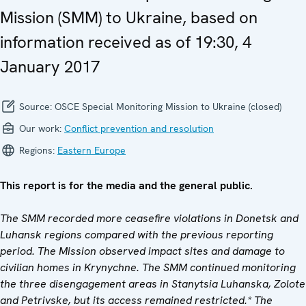
Mission (SMM) to Ukraine, based on
information received as of 19:30, 4
January 2017
Source:
OSCE Special Monitoring Mission to Ukraine (closed)
Our work:
Conflict prevention and resolution
Regions:
Eastern Europe
This report is for the media and the general public.
The SMM recorded more ceasefire violations in Donetsk and
Luhansk regions compared with the previous reporting
period. The Mission observed impact sites and damage to
civilian homes in Krynychne. The SMM continued monitoring
the three disengagement areas in Stanytsia Luhanska, Zolote
and Petrivske, but its access remained restricted.*
The