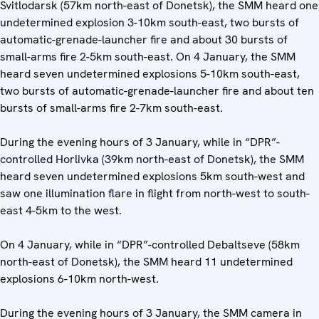
Svitlodarsk (57km north-east of Donetsk), the SMM heard one
undetermined explosion 3-10km south-east, two bursts of
automatic-grenade-launcher fire and about 30 bursts of
small-arms fire 2-5km south-east. On 4 January, the SMM
heard seven undetermined explosions 5-10km south-east,
two bursts of automatic-grenade-launcher fire and about ten
bursts of small-arms fire 2-7km south-east.
During the evening hours of 3 January, while in “DPR”-
controlled Horlivka (39km north-east of Donetsk), the SMM
heard seven undetermined explosions 5km south-west and
saw one illumination flare in flight from north-west to south-
east 4-5km to the west.
On 4 January, while in “DPR”-controlled Debaltseve (58km
north-east of Donetsk), the SMM heard 11 undetermined
explosions 6-10km north-west.
During the evening hours of 3 January, the SMM camera in