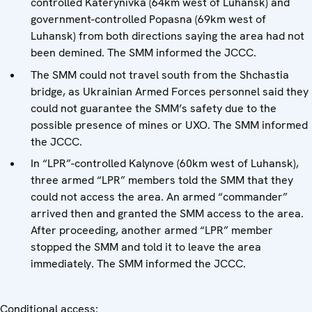
controlled Katerynivka (64km west of Luhansk) and
government-controlled Popasna (69km west of
Luhansk) from both directions saying the area had not
been demined. The SMM informed the JCCC.
The SMM could not travel south from the Shchastia
bridge, as Ukrainian Armed Forces personnel said they
could not guarantee the SMM’s safety due to the
possible presence of mines or UXO. The SMM informed
the JCCC.
In “LPR”-controlled Kalynove (60km west of Luhansk),
three armed “LPR” members told the SMM that they
could not access the area. An armed “commander”
arrived then and granted the SMM access to the area.
After proceeding, another armed “LPR” member
stopped the SMM and told it to leave the area
immediately. The SMM informed the JCCC.
Conditional access: