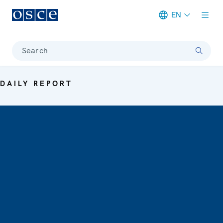
EN
Meta navigation
Search
DAILY REPORT