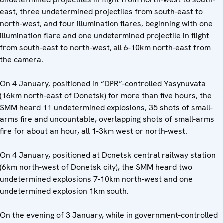
east, three undetermined projectiles from south-east to
north-west, and four illumination flares, beginning with one
illumination flare and one undetermined projectile in flight
from south-east to north-west, all 6-10km north-east from
the camera.
On 4 January, positioned in “DPR”-controlled Yasynuvata
(16km north-east of Donetsk) for more than five hours, the
SMM heard 11 undetermined explosions, 35 shots of small-
arms fire and uncountable, overlapping shots of small-arms
fire for about an hour, all 1-3km west or north-west.
On 4 January, positioned at Donetsk central railway station
(6km north-west of Donetsk city), the SMM heard two
undetermined explosions 7-10km north-west and one
undetermined explosion 1km south.
On the evening of 3 January, while in government-controlled