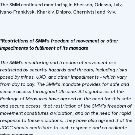
The SMM continued monitoring in Kherson, Odessa, Lviv,
Ivano-Frankivsk, Kharkiv, Dnipro, Chernivtsi and Kyiv.
*Restrictions of SMM’s freedom of movement or other
impediments to fulfilment of its mandate
The SMM’s monitoring and freedom of movement are
restricted by security hazards and threats, including risks
posed by mines, UXO, and other impediments – which vary
from day to day. The SMM’s mandate provides for safe and
secure access throughout Ukraine. All signatories of the
Package of Measures have agreed on the need for this safe
and secure access, that restriction of the SMM’s freedom of
movement constitutes a violation, and on the need for rapid
response to these violations. They have also agreed that the
JCCC should contribute to such response and co-ordinate
mine clearance.