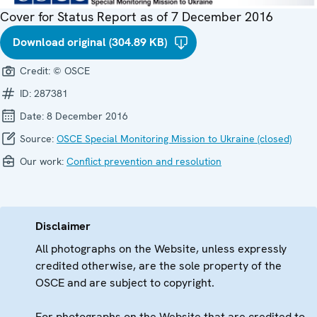
Cover for Status Report as of 7 December 2016
Download original (304.89 KB)
Credit:
© OSCE
ID:
287381
Date:
8 December 2016
Source:
OSCE Special Monitoring Mission to Ukraine (closed)
Our work:
Conflict prevention and resolution
Disclaimer
All photographs on the Website, unless expressly
credited otherwise, are the sole property of the
OSCE and are subject to copyright.
For photographs on the Website that are credited to