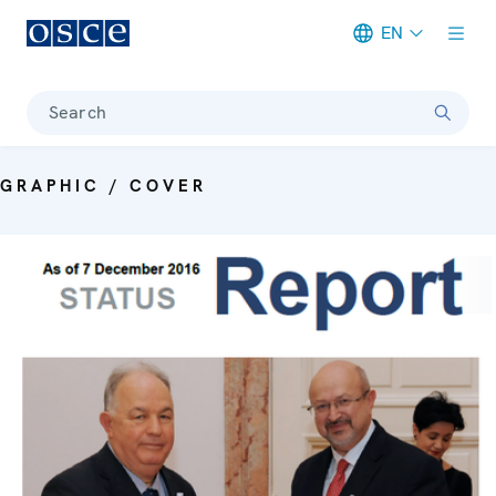
EN
Meta navigation
Search
GRAPHIC / COVER