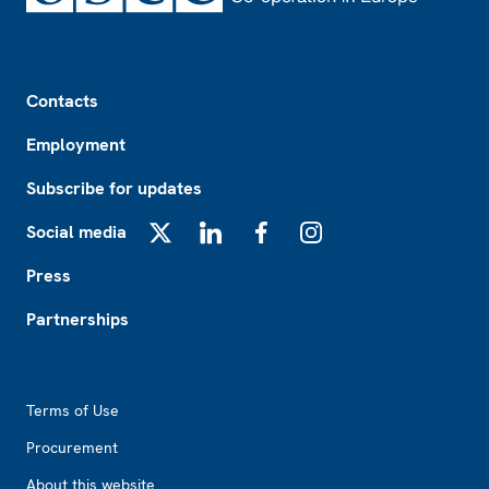
Footer
Contacts
Employment
Subscribe for updates
Social media
X
LinkedIn
Facebook
Instagram
Press
Partnerships
Footer2
Terms of Use
Procurement
About this website