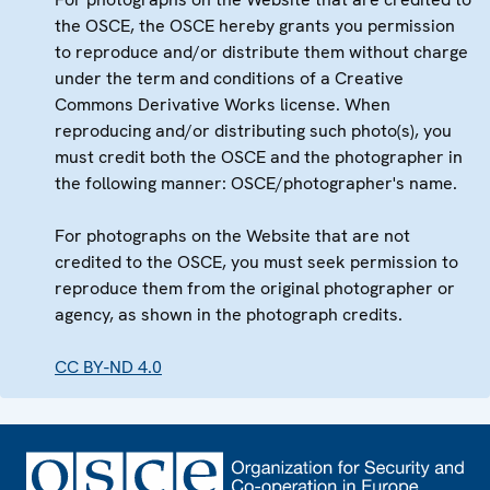
the OSCE, the OSCE hereby grants you permission
to reproduce and/or distribute them without charge
under the term and conditions of a Creative
Commons Derivative Works license. When
reproducing and/or distributing such photo(s), you
must credit both the OSCE and the photographer in
the following manner: OSCE/photographer's name.
For photographs on the Website that are not
credited to the OSCE, you must seek permission to
reproduce them from the original photographer or
agency, as shown in the photograph credits.
CC BY-ND 4.0